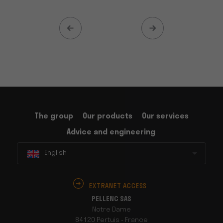
The group
Our products
Our services
Advice and engineering
English
EXTRANET ACCESS
PELLENC SAS
Notre Dame
84120 Pertuis - France