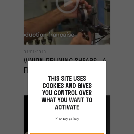
01/07/2019
VINION PRUNING SHEARS - A
FRENCH PRODUCTION LINE
THIS SITE USES
COOKIES AND GIVES
YOU CONTROL OVER
WHAT YOU WANT TO
ACTIVATE
Privacy policy