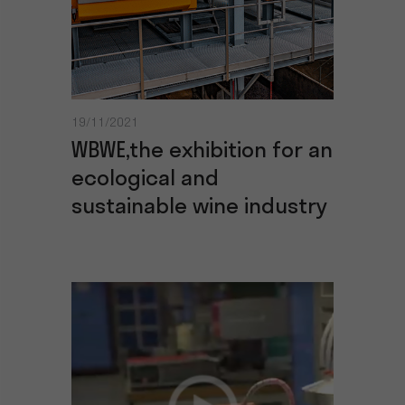
19/11/2021
WBWE,the exhibition for an
ecological and
sustainable wine industry