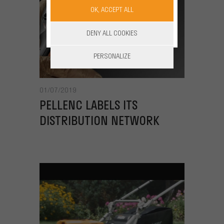
OK, ACCEPT ALL
DENY ALL COOKIES
PERSONALIZE
01/07/2019
PELLENC LABELS ITS
DISTRIBUTION NETWORK