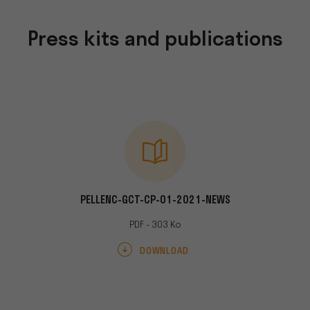
Press kits and publications
RESSE-012021
PELLENC-GCT-CP-01-2021-NEWS
PELLENC-RH
Mo
PDF - 303 Ko
AD
DOWNLOAD