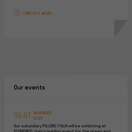
FIND OUT MORE
Our events
NOVEMBER
03-07
05-
2025
t "WIN
Our subsidiary PELLENC ITALIA will be exhibiting at
Our sub
r.
ECOMONDO, Italy's leading event for the green and
RIVE tr