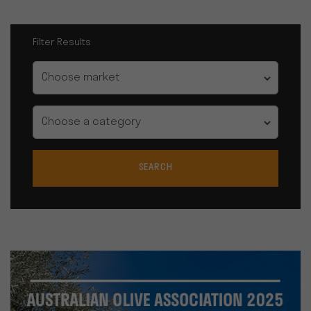
Filter Results
Market
Category
SEARCH