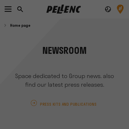
Home page
NEWSROOM
Space dedicated to Group news. also
find our latest press releases.
PRESS KITS AND PUBLICATIONS