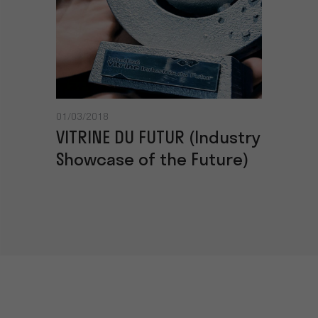
01/03/2018
VITRINE DU FUTUR (Industry
Showcase of the Future)