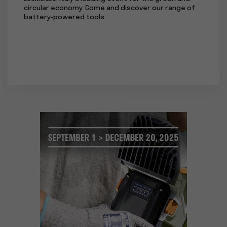
circular economy. Come and discover our range of
at the 
battery-powered tools.
subsidi
the EUR