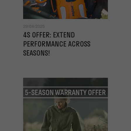
29/04/2025
4S OFFER: EXTEND
PERFORMANCE ACROSS
SEASONS!