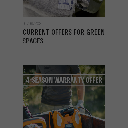
01/09/2025
CURRENT OFFERS FOR GREEN
SPACES