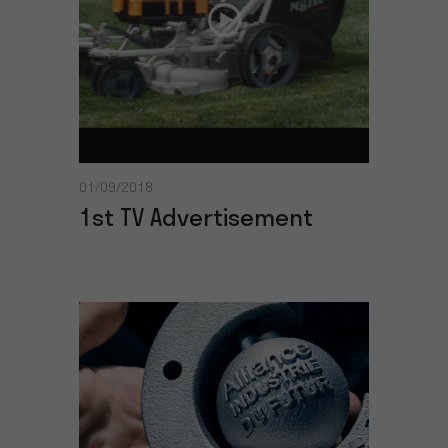
01/09/2018
1st TV Advertisement