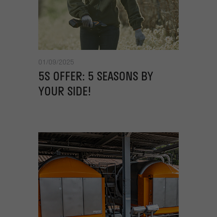
01/09/2025
5S OFFER: 5 SEASONS BY
YOUR SIDE!