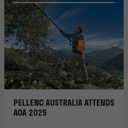
PELLENC AUSTRALIA ATTENDS
AOA 2025