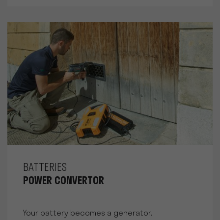
BATTERIES
POWER CONVERTOR
Your battery becomes a generator.