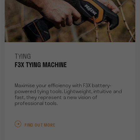
TYING
F3X TYING MACHINE
Maximise your efficiency with F3X battery-
powered tying tools. Lightweight, intuitive and
fast, they represent a new vision of
professional tools.
FIND OUT MORE