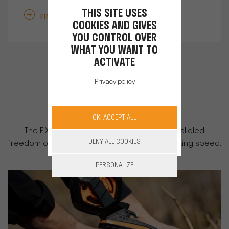
THIS SITE USES
FIND OUT MORE
COOKIES AND GIVES
YOU CONTROL OVER
WHAT YOU WANT TO
ACTIVATE
Privacy policy
Tying
OK, ACCEPT ALL
The FIXION tying machine offers you unparalleled
DENY ALL COOKIES
freedom of movement, productivity, and working speed.
PERSONALIZE