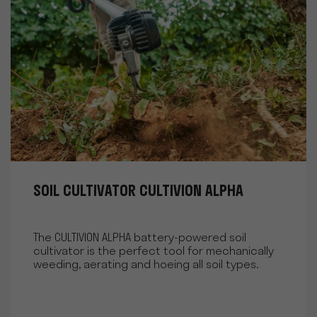
SOIL CULTIVATOR CULTIVION ALPHA
The CULTIVION ALPHA battery-powered soil
cultivator is the perfect tool for mechanically
weeding, aerating and hoeing all soil types.