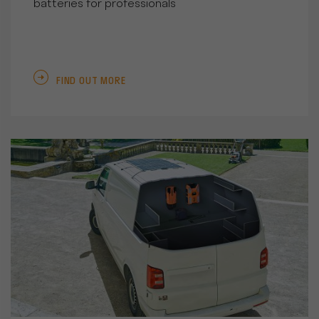
batteries for professionals
FIND OUT MORE