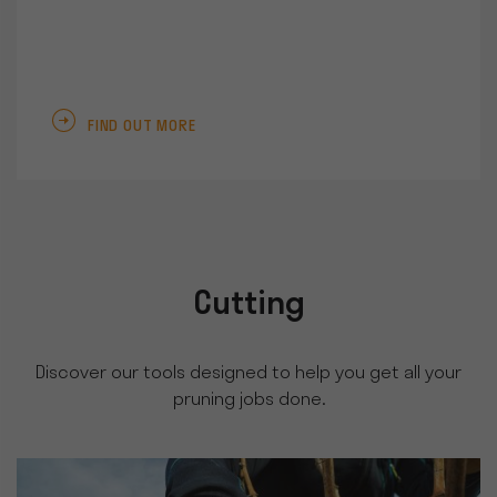
FIND OUT MORE
Cutting
Discover our tools designed to help you get all your
pruning jobs done.