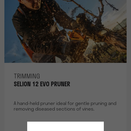
TRIMMING
SELION 12 EVO PRUNER
A hand-held pruner ideal for gentle pruning and
removing diseased sections of vines.