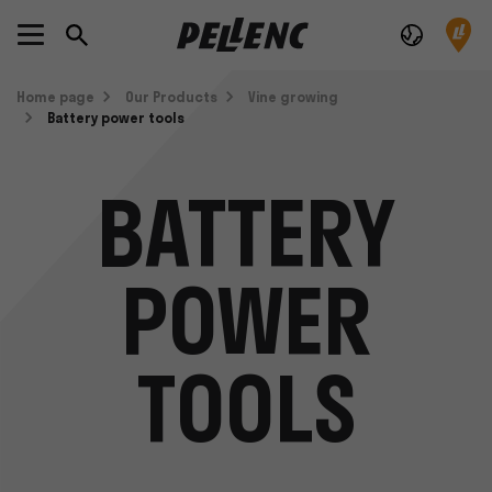
Home page
Our Products
Vine growing
Battery power tools
BATTERY
POWER
TOOLS