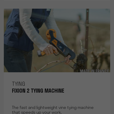
TYING
FIXION 2 TYING MACHINE
The fast and lightweight vine tying machine
that speeds up your work.