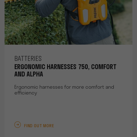
BATTERIES
ERGONOMIC HARNESSES 750, COMFORT
AND ALPHA
Ergonomic harnesses for more comfort and
efficiency
FIND OUT MORE