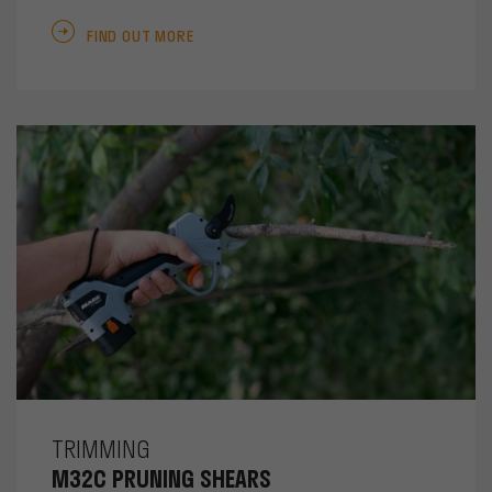
FIND OUT MORE
TRIMMING
M32C PRUNING SHEARS