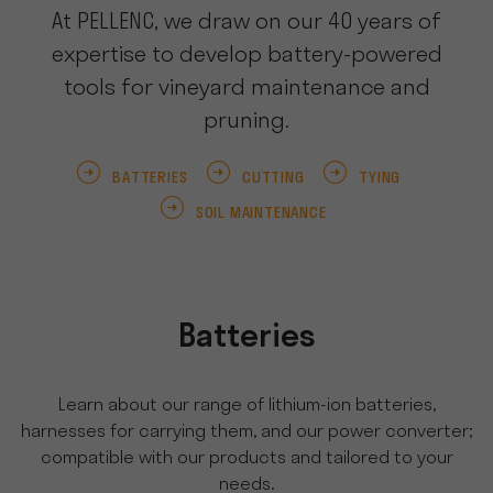
At PELLENC, we draw on our 40 years of
expertise to develop battery-powered
tools for vineyard maintenance and
pruning.
BATTERIES
CUTTING
TYING
SOIL MAINTENANCE
Batteries
Learn about our range of lithium-ion batteries,
harnesses for carrying them, and our power converter;
compatible with our products and tailored to your
needs.