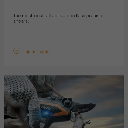
The most cost-effective cordless pruning
shears.
FIND OUT MORE