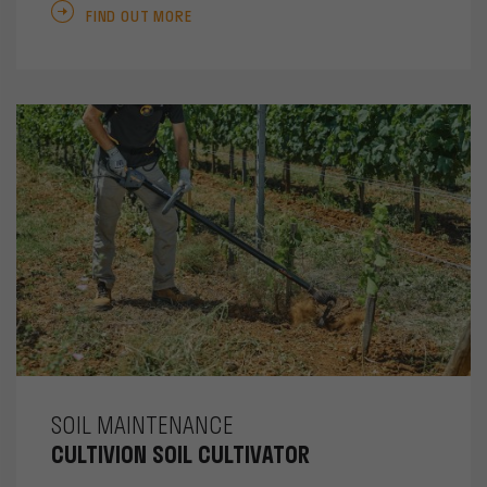
FIND OUT MORE
SOIL MAINTENANCE
CULTIVION SOIL CULTIVATOR