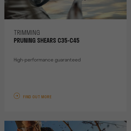
TRIMMING
PRUNING SHEARS C35-C45
High-performance guaranteed
FIND OUT MORE