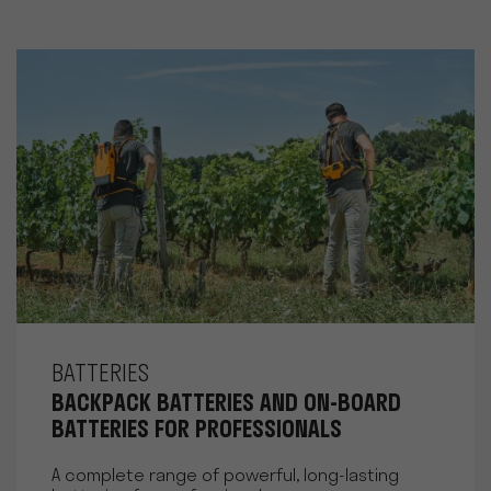
BATTERIES
BACKPACK BATTERIES AND ON-BOARD
BATTERIES FOR PROFESSIONALS
A complete range of powerful, long-lasting