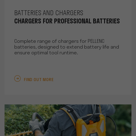
BATTERIES AND CHARGERS
CHARGERS FOR PROFESSIONAL BATTERIES
Complete range of chargers for PELLENC
batteries, designed to extend battery life and
ensure optimal tool runtime.
FIND OUT MORE