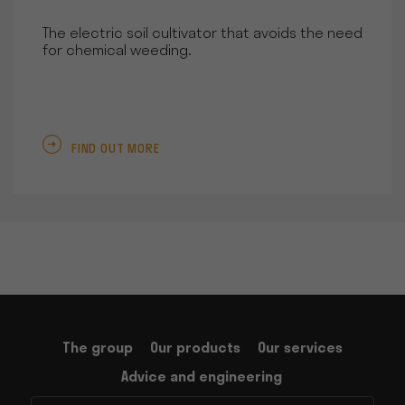
The electric soil cultivator that avoids the need
for chemical weeding.
FIND OUT MORE
The group
Our products
Our services
Advice and engineering