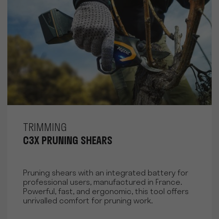
TRIMMING
C3X PRUNING SHEARS
Pruning shears with an integrated battery for
professional users, manufactured in France.
Powerful, fast, and ergonomic, this tool offers
unrivalled comfort for pruning work.