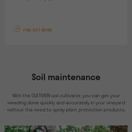
FIND OUT MORE
Soil maintenance
With the CULTIVION soil cultivator, you can get your
weeding done quickly and accurately in your vineyard
without the need to spray plant protection products.