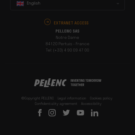
English
EXTRANET ACCESS
PELLENC SAS
Notre Dame
84120 Pertuis - France
Tel: (+33) 4 90 09 47 00
©Copyright PELLENC
Legal information
Cookies policy
Confidentiality agreement
Accessibility