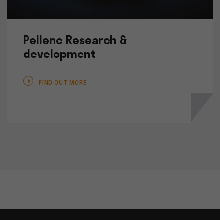
Pellenc Research &
development
FIND OUT MORE