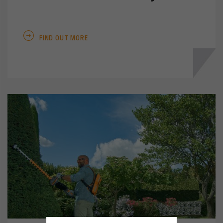
FIND OUT MORE