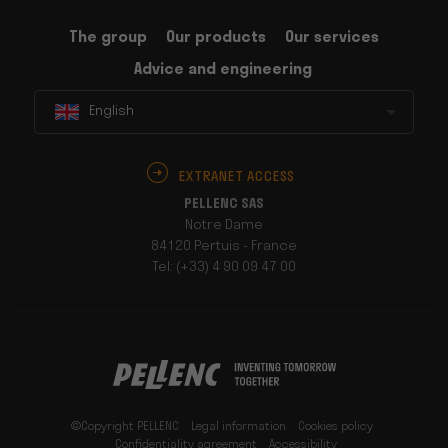
The group
Our products
Our services
Advice and engineering
English
EXTRANET ACCESS
PELLENC SAS
Notre Dame
84120 Pertuis - France
Tel: (+33) 4 90 09 47 00
©Copyright PELLENC
Legal information
Cookies policy
Confidentiality agreement
Accessibility