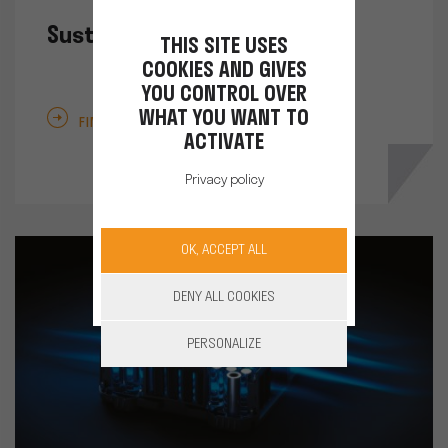
Sustainable solutions
THIS SITE USES
COOKIES AND GIVES
YOU CONTROL OVER
WHAT YOU WANT TO
FIND OUT MORE
ACTIVATE
Privacy policy
OK, ACCEPT ALL
DENY ALL COOKIES
PERSONALIZE