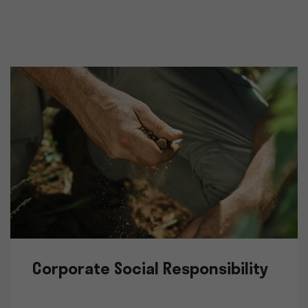
Corporate Social Responsibility