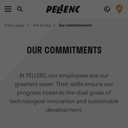
Home page
The Group
Our commitments
OUR COMMITMENTS
At PELLENC, our employees are our
greatest asset. Their skills ensure our
progress towards the dual goals of
technological innovation and sustainable
development.