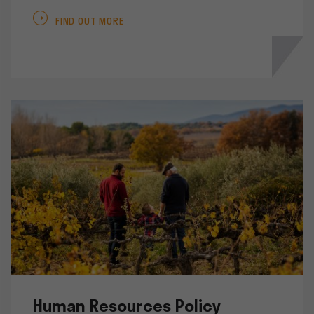
FIND OUT MORE
Human Resources Policy