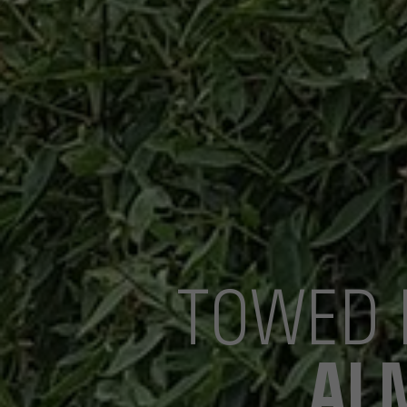
TOWED 
AL