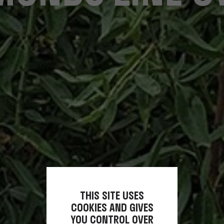
THIS SITE USES
COOKIES AND GIVES
YOU CONTROL OVER