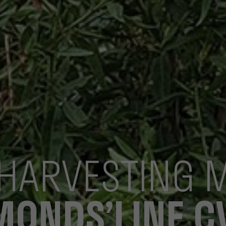
HARVESTING 
MONDS’LINE C