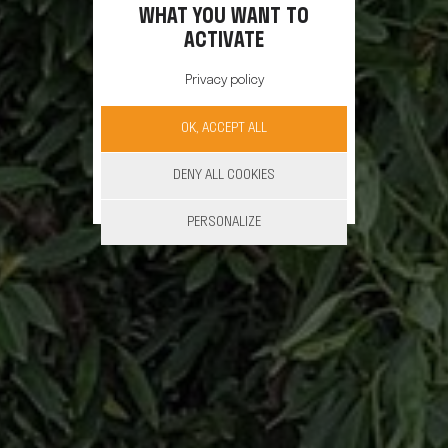
WHAT YOU WANT TO
ACTIVATE
Privacy policy
OK, ACCEPT ALL
DENY ALL COOKIES
PERSONALIZE