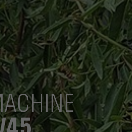
MACHINE
V45