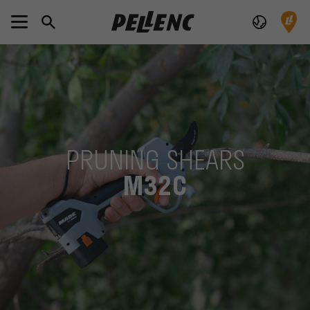
PRUNING SHEARS
M32C