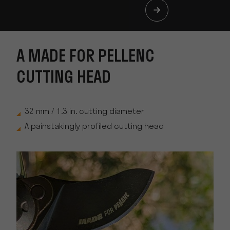
A MADE FOR PELLENC
CUTTING HEAD
32 mm / 1.3 in. cutting diameter
A painstakingly profiled cutting head