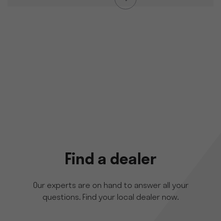
Find a dealer
Our experts are on hand to answer all your
questions. Find your local dealer now.