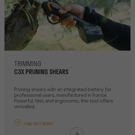
TRIMMING
C3X PRUNING SHEARS
Pruning shears with an integrated battery for
professional users, manufactured in France.
Powerful, fast, and ergonomic, this tool offers
unrivalled...
FIND OUT MORE