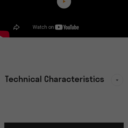
Technical Characteristics