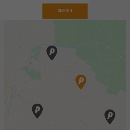
SEARCH