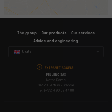
The group
Our products
Our services
Advice and engineering
English
EXTRANET ACCESS
PELLENC SAS
Notre Dame
84120 Pertuis - France
Tel: (+33) 4 90 09 47 00