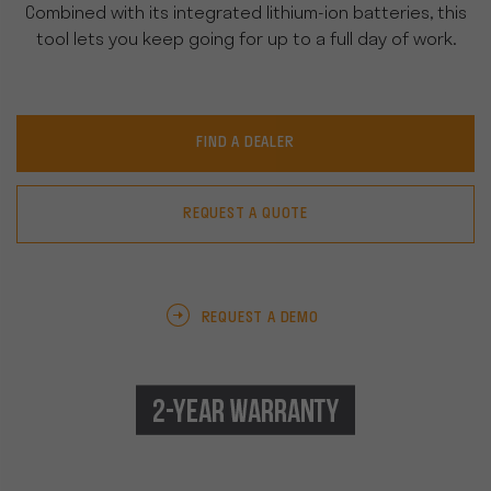
Combined with its integrated lithium-ion batteries, this
tool lets you keep going for up to a full day of work.
FIND A DEALER
REQUEST A QUOTE
REQUEST A DEMO