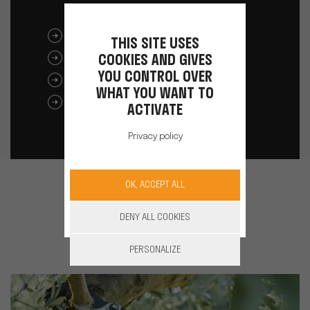
DOWNLOAD THE BROCHURE
THIS SITE USES
COOKIES AND GIVES
M32C USER MANUAL
YOU CONTROL OVER
M32C BATTERY USER MANUAL
WHAT YOU WANT TO
FDS / MSDS / TEST UN
ACTIVATE
Privacy policy
OK, ACCEPT ALL
See also
DENY ALL COOKIES
PERSONALIZE