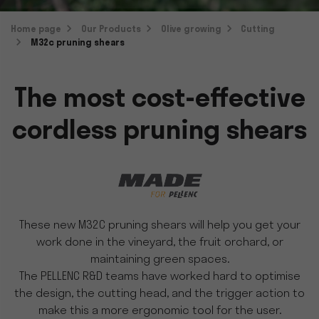
Home page
Our Products
Olive growing
Cutting
M32c pruning shears
The most cost-effective
cordless pruning shears
These new M32C pruning shears will help you get your
work done in the vineyard, the fruit orchard, or
maintaining green spaces.
The PELLENC R&D teams have worked hard to optimise
the design, the cutting head, and the trigger action to
make this a more ergonomic tool for the user.