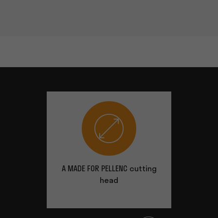
A MADE FOR PELLENC cutting
Very co
head