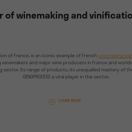
 of winemaking and vinificati
on of France, is an iconic example of French
winemaking exp
nemakers and major wine producers in France and worldwide f
sector. Its range of products, its unequalled mastery of t
OENOPROCESS a vital player in the sector.
LEARN MORE