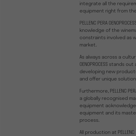
integrate all the require
equipment right from the
PELLENC PERA OENOPROCESS
knowledge of the winema
constraints involved as w
market.
As always across a cultur
OENOPROCESS stands out 
developing new products
and offer unique solution
Furthermore, PELLENC PE
a globally recognised m
equipment acknowledge for
equipment and its maste
process.
All production at PELLENC