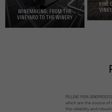
VINE 
VINEY
WINEMAKING: FROM THE
VINEYARD TO THE WINERY
PELLENC PERA OENOPROCESS
which are the source of 
the reliability and robus