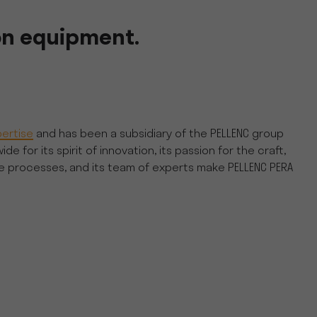
on equipment.
ertise
and has been a subsidiary of the PELLENC group
or its spirit of innovation, its passion for the craft,
he processes, and its team of experts make PELLENC PERA