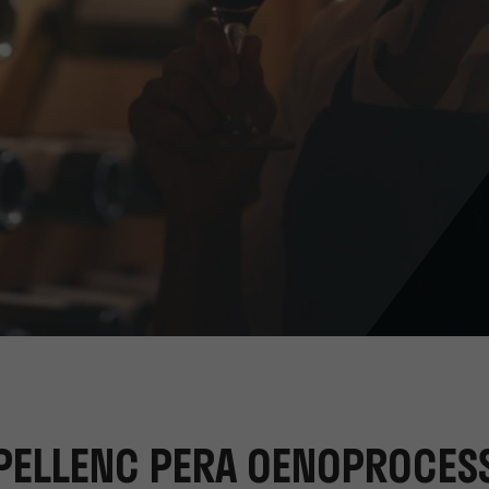
PELLENC PERA OENOPROCES