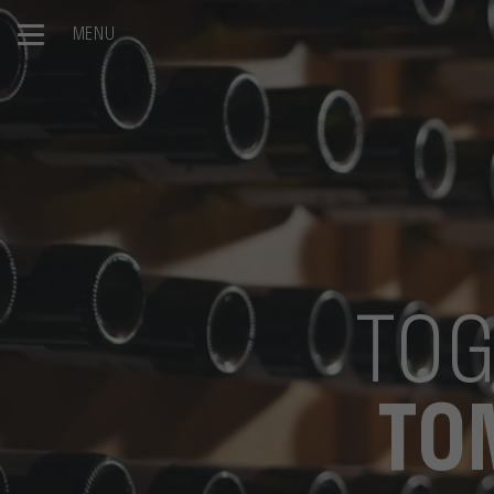
MENU
TOG
TO