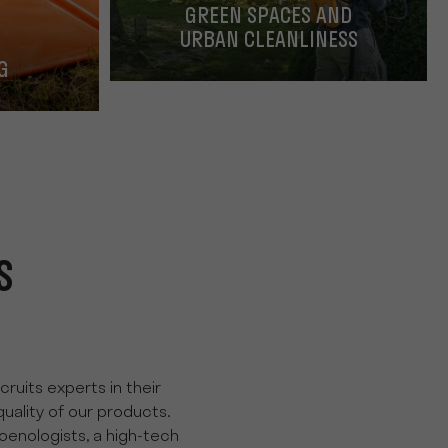
GREEN SPACES AND
URBAN CLEANLINESS
G
S
ruits experts in their
quality of our products.
oenologists, a high-tech