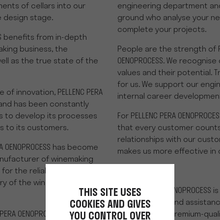
ments of cellars into our
engineering department and
 design stage.
ground who analyse your ne
complete your projects.
 benefits from in-depth
king business, the
People are the strength of 
ell as the true state of the
OENOPROCESS. We recognise 
values and their potential. T
for us. We support our eng
e of innovation, PELLENC PERA
internal career developmen
and has been constantly
 to develop its processes
For PELLENC PERA OENOPROCES
s to its customers.
that every customer counts
relationships with our custo
RA OENOPROCESS has become
makes us more effective in 
anufacturer of winemaking
 the reliability of its
ry of the wine reception
PERA-PELLENC OENOPROCESS is 
THIS SITE USES
for follow-ups and assistan
COOKIES AND GIVES
 PERA OENOPROCESS is made in
projects, with premium-quali
YOU CONTROL OVER