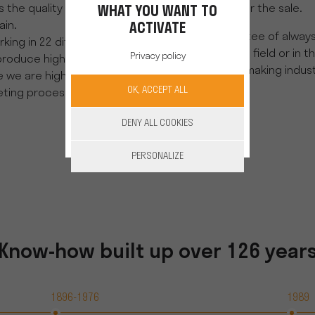
 the quality and control of
during, and after the sale.
WHAT YOU WANT TO
in.
ACTIVATE
It is the guarantee of alway
king in 22 different sectors
your side, in the field or in t
Privacy policy
produce high quality
serve the winemaking indust
e are highly skilled in our
OK, ACCEPT ALL
ting processes.
DENY ALL COOKIES
DISCOVER OUR PARTNERS
PERSONALIZE
Know-how built up over 126 year
1896-1976
1989