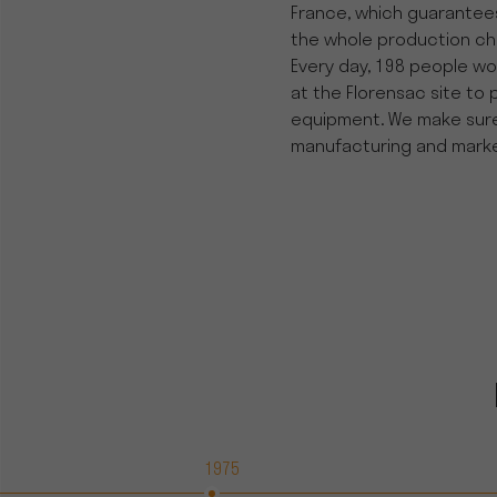
France, which guarantees
the whole production cha
Every day, 198 people wor
at the Florensac site to 
equipment. We make sure w
manufacturing and marke
1975