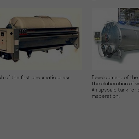
h of the first pneumatic press
Development of the e
the elaboration of w
An upscale tank for 
maceration.