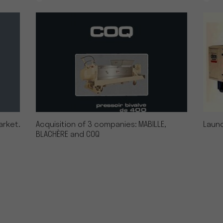
arket.
Acquisition of 3 companies: MABILLE,
Launc
BLACHÈRE and COQ