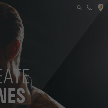
EATE
NES