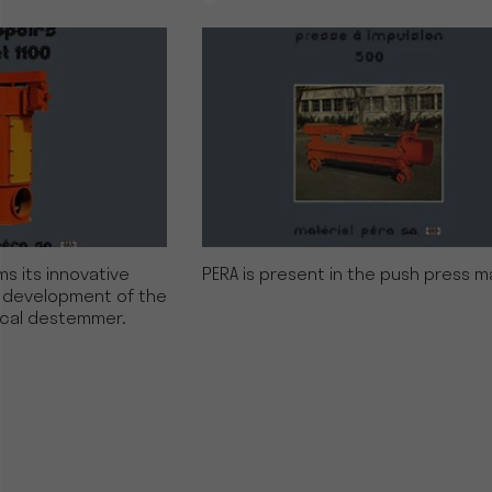
s its innovative
PERA is present in the push press m
e development of the
ical destemmer.