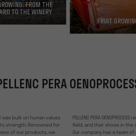
GROWING: FROM THE
ARD TO THE WINERY
FRUIT GROWIN
PELLENC PERA OENOPROCES
 was built on human values
PELLENC PERA OENOPROCESS rec
its strength. Renowned for
field, and that shows in the 
tness of our products, we
Our company has a team of 