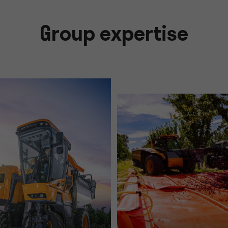
Group expertise