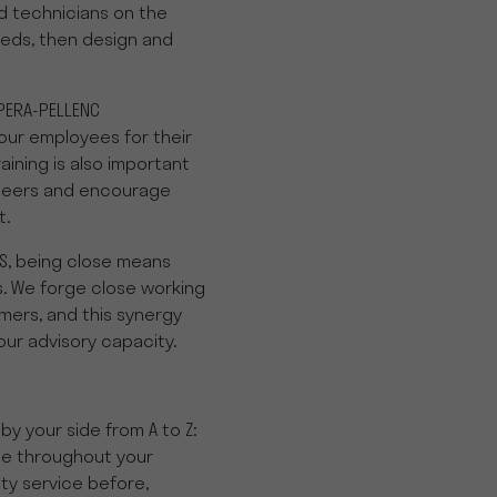
 technicians on the
eds, then design and
PERA-PELLENC
our employees for their
raining is also important
ineers and encourage
t.
S, being close means
. We forge close working
mers, and this synergy
our advisory capacity.
by your side from A to Z:
ce throughout your
ty service before,