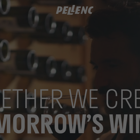
ETHER WE CR
MORROW’S WI