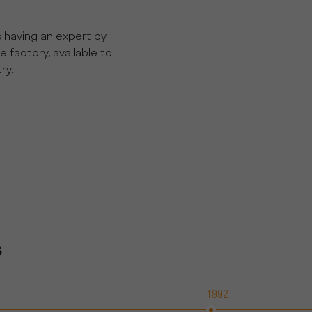
s having an expert by
he factory, available to
ry.
s
1992