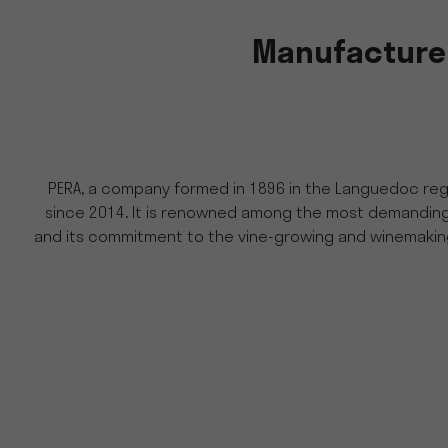
Manufacturer
PERA, a company formed in 1896 in the Languedoc regi
since 2014. It is renowned among the most demanding wi
and its commitment to the vine-growing and winemaking 