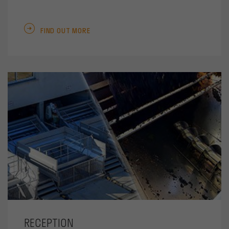
FIND OUT MORE
RECEPTION