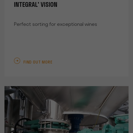
INTEGRAL' VISION
Perfect sorting for exceptional wines
FIND OUT MORE