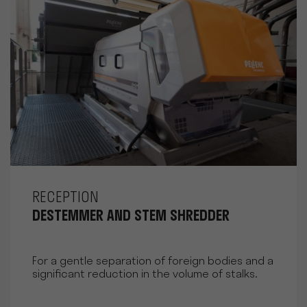
RECEPTION
DESTEMMER AND STEM SHREDDER
For a gentle separation of foreign bodies and a
significant reduction in the volume of stalks.