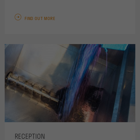
FIND OUT MORE
RECEPTION