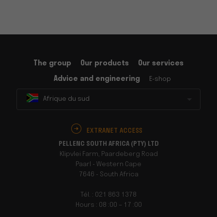
The group
Our products
Our services
Advice and engineering
E-shop
Afrique du sud
EXTRANET ACCESS
PELLENC SOUTH AFRICA (PTY) LTD
Klipvlei Farm, Paardeberg Road
Paarl - Western Cape
7646 - South Africa
Tél. : 021 863 1378
Hours : 08 :00 – 17 :00