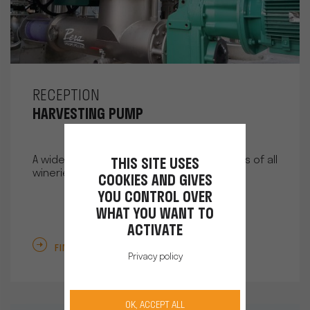
RECEPTION
HARVESTING PUMP
A wide range of pumps to meet the needs of all
THIS SITE USES
wineries.
COOKIES AND GIVES
YOU CONTROL OVER
WHAT YOU WANT TO
ACTIVATE
FIND OUT MORE
Privacy policy
OK, ACCEPT ALL