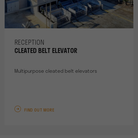
RECEPTION
CLEATED BELT ELEVATOR
Multipurpose cleated belt elevators
FIND OUT MORE