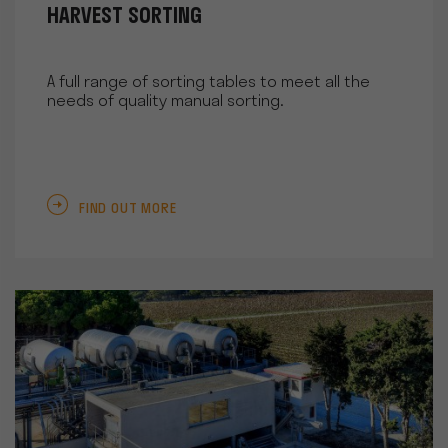
HARVEST SORTING
A full range of sorting tables to meet all the
needs of quality manual sorting.
FIND OUT MORE