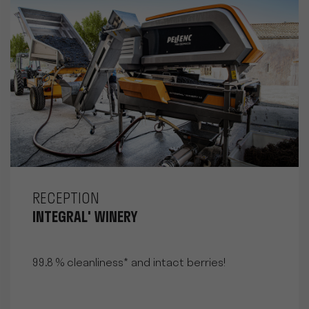
RECEPTION
INTEGRAL' WINERY
99.8 % cleanliness* and intact berries!