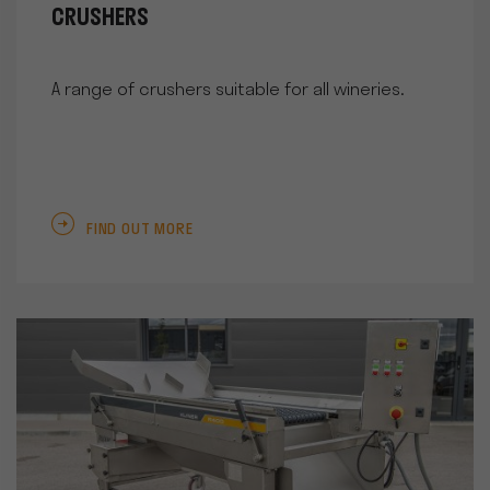
CRUSHERS
A range of crushers suitable for all wineries.
FIND OUT MORE