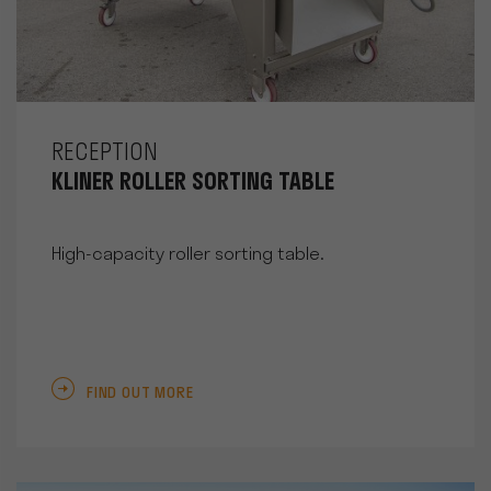
RECEPTION
KLINER ROLLER SORTING TABLE
High-capacity roller sorting table.
FIND OUT MORE