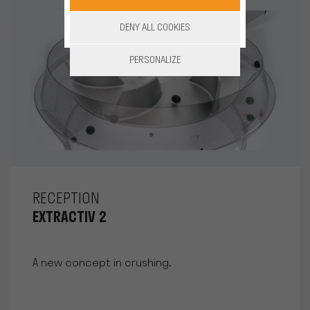
DENY ALL COOKIES
PERSONALIZE
RECEPTION
EXTRACTIV 2
A new concept in crushing.