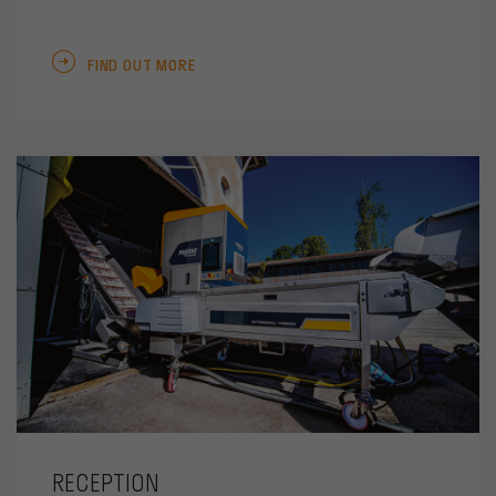
FIND OUT MORE
RECEPTION