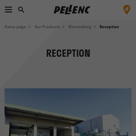
Home page
Our Products
Winemaking
Reception
RECEPTION