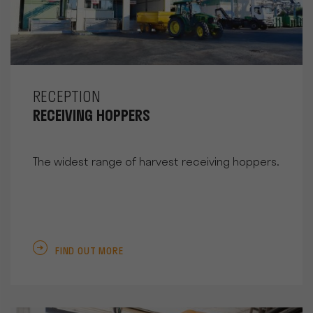
RECEPTION
RECEIVING HOPPERS
The widest range of harvest receiving hoppers.
FIND OUT MORE