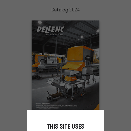
Catalog 2024
THIS SITE USES