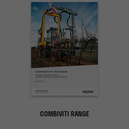
COMBIVITI RANGE