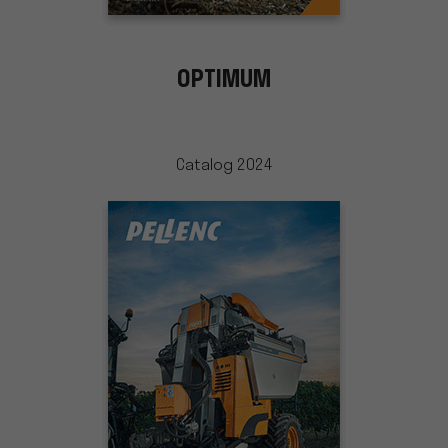
OPTIMUM
Catalog 2024