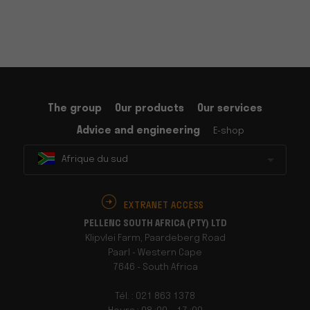
The group
Our products
Our services
Advice and engineering
E-shop
Afrique du sud
EXTRANET ACCESS
PELLENC SOUTH AFRICA (PTY) LTD
Klipvlei Farm, Paardeberg Road
Paarl - Western Cape
7646 - South Africa
Tél. : 021 863 1378