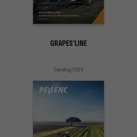
GRAPES'LINE
Catalog 2024