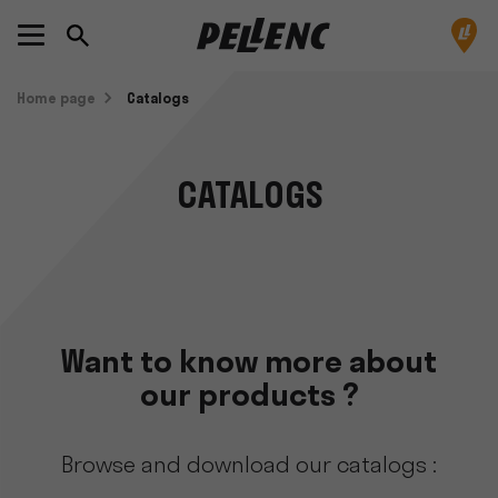
Home page
Catalogs
CATALOGS
Want to know more about
our products ?
Browse and download our catalogs :