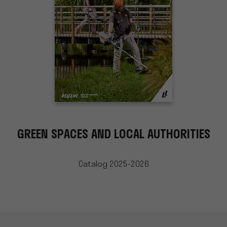
GREEN SPACES AND LOCAL AUTHORITIES
Catalog 2025-2026