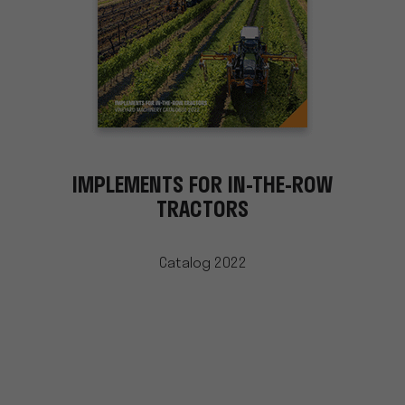
IMPLEMENTS FOR IN-THE-ROW
TRACTORS
Catalog 2022