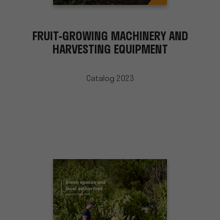
FRUIT-GROWING MACHINERY AND
HARVESTING EQUIPMENT
Catalog 2023