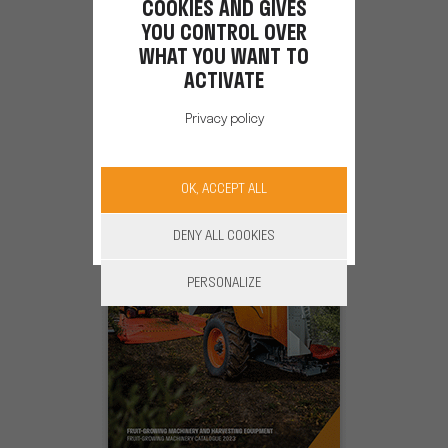
COOKIES AND GIVES
WINERY EQUIPMENT
YOU CONTROL OVER
WHAT YOU WANT TO
ACTIVATE
Catalog 2024-2025
Privacy policy
OK, ACCEPT ALL
DENY ALL COOKIES
PERSONALIZE