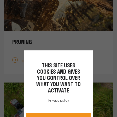
PRUNING
FIND OUT MORE
THIS SITE USES
COOKIES AND GIVES
YOU CONTROL OVER
WHAT YOU WANT TO
ACTIVATE
Privacy policy