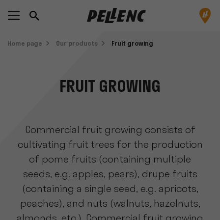
Home page
Our products
Fruit growing
FRUIT GROWING
Commercial fruit growing consists of
cultivating fruit trees for the production
of pome fruits (containing multiple
seeds, e.g. apples, pears), drupe fruits
(containing a single seed, e.g. apricots,
peaches), and nuts (walnuts, hazelnuts,
almonds, etc.). Commercial fruit growing