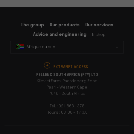
The group
Our products
Our services
Advice and engineering
E-shop
Afrique du sud
EXTRANET ACCESS
PELLENC SOUTH AFRICA (PTY) LTD
Klipvlei Farm, Paardeberg Road
Paarl - Western Cape
7646 - South Africa
Tél. : 021 863 1378
Hours : 08 :00 – 17 :00