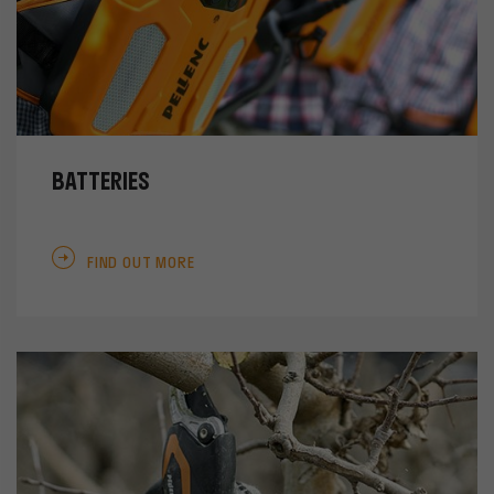
BATTERIES
FIND OUT MORE