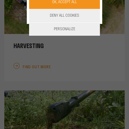
OK, ACCEPT ALL
DENY ALL COOKIES
PERSONALIZE
HARVESTING
FIND OUT MORE