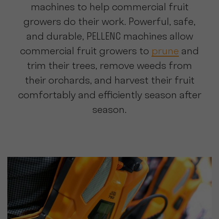
machines to help commercial fruit
growers do their work. Powerful, safe,
and durable, PELLENC machines allow
commercial fruit growers to
prune
and
trim their trees, remove weeds from
their orchards, and harvest their fruit
comfortably and efficiently season after
season.