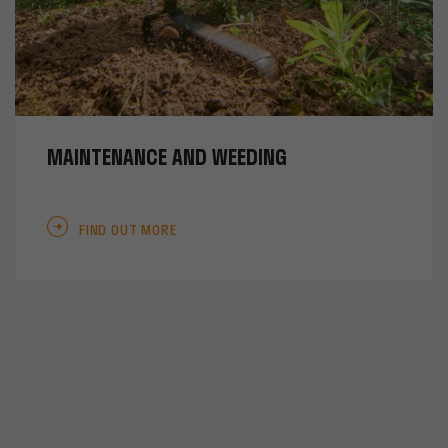
MAINTENANCE AND WEEDING
FIND OUT MORE