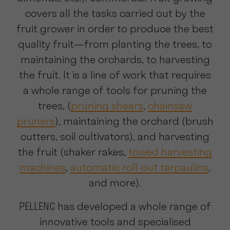
covers all the tasks carried out by the
fruit grower in order to produce the best
quality fruit—from planting the trees, to
maintaining the orchards, to harvesting
the fruit. It is a line of work that requires
a whole range of tools for pruning the
trees, (
pruning shears
,
chainsaw
pruners
), maintaining the orchard (brush
cutters, soil cultivators), and harvesting
the fruit (shaker rakes,
towed harvesting
machines
,
automatic roll-out tarpaulins
,
and more).
PELLENC has developed a whole range of
innovative tools and specialised