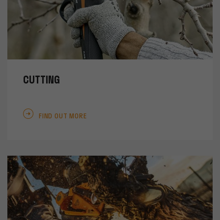
CUTTING
FIND OUT MORE