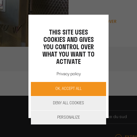
DISCOVER
THIS SITE USES
COOKIES AND GIVES
YOU CONTROL OVER
WHAT YOU WANT TO
ACTIVATE
Privacy policy
OK, ACCEPT ALL
DENY ALL COOKIES
Afrique du sud
PERSONALIZE