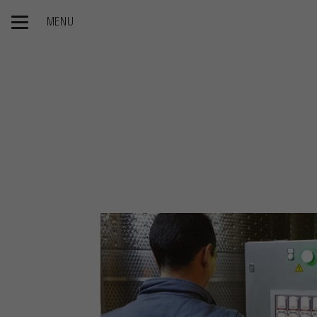
MENU
Home page
Our Products
Winemaking
Œnoprocess