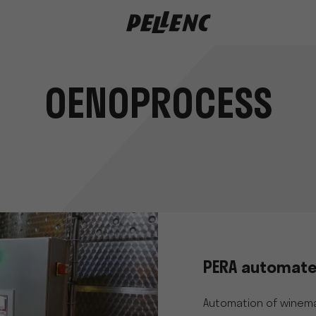
OENOPROCESS
PERA automate
Automation of winema