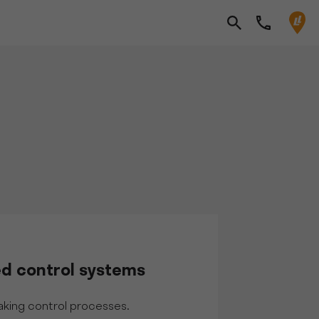
d control systems
king control processes.