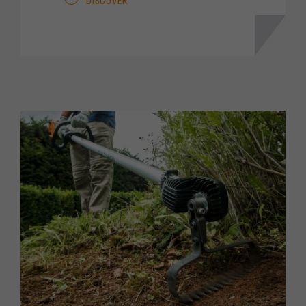
DISCOVER