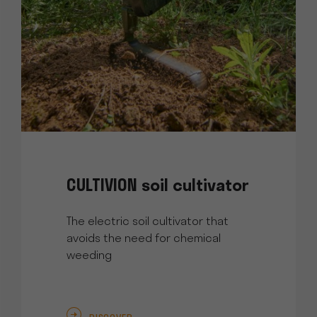
CULTIVION soil cultivator
The electric soil cultivator that
avoids the need for chemical
weeding