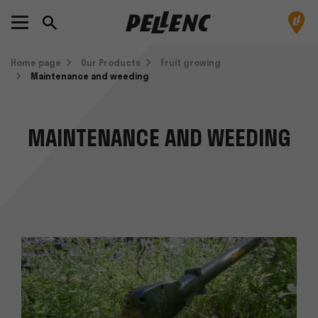
Home page
Our Products
Fruit growing
Maintenance and weeding
MAINTENANCE AND WEEDING