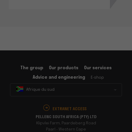
The group
Our products
Our services
Advice and engineering
E-shop
Afrique du sud
EXTRANET ACCESS
PELLENC SOUTH AFRICA (PTY) LTD
Klipvlei Farm, Paardeberg Road
Paarl - Western Cape