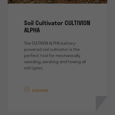
Soil Cultivator CULTIVION
ALPHA
The CULTIVION ALPHA battery-
powered soil cultivator is the
perfect tool for mechanically
weeding, aerating and hoeing all
soil types.
DISCOVER