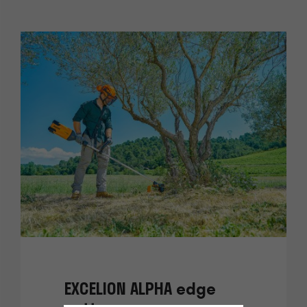
EXCELION ALPHA edge