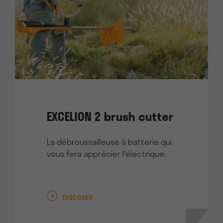
EXCELION 2 brush cutter
La débroussailleuse à batterie qui
vous fera apprécier l'électrique.
DISCOVER