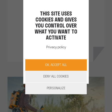
cutter
THIS SITE USES
Thanks to its integrated battery
COOKIES AND GIVES
you work in complete freedom.
YOU CONTROL OVER
WHAT YOU WANT TO
ACTIVATE
DISCOVER
Privacy policy
OK, ACCEPT ALL
DENY ALL COOKIES
PERSONALIZE