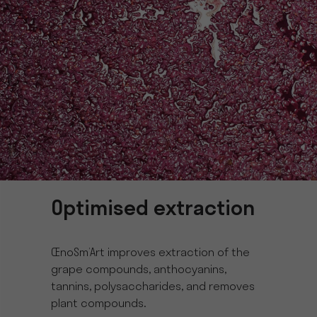
Optimised extraction
ŒnoSm’Art improves extraction of the
grape compounds, anthocyanins,
tannins, polysaccharides, and removes
plant compounds.