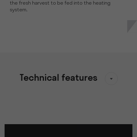
the fresh harvest to be fed into the heating
system.
Technical features