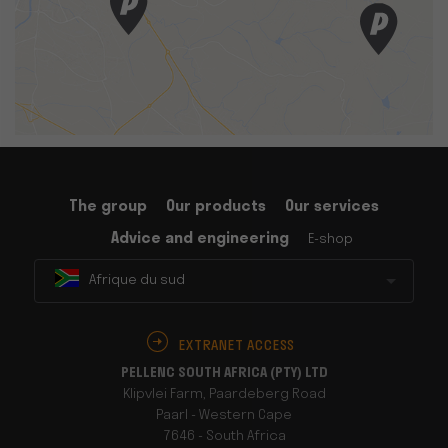
The group
Our products
Our services
Advice and engineering
E-shop
Afrique du sud
EXTRANET ACCESS
PELLENC SOUTH AFRICA (PTY) LTD
Klipvlei Farm, Paardeberg Road
Paarl - Western Cape
7646 - South Africa