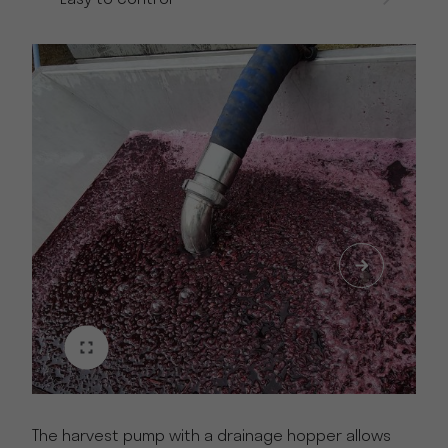
The harvest pump with a drainage hopper allows