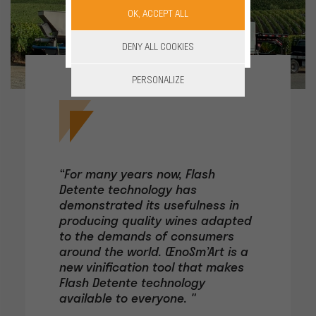
OK, ACCEPT ALL
DENY ALL COOKIES
PERSONALIZE
“For many years now, Flash
Detente technology has
demonstrated its usefulness in
producing quality wines adapted
to the demands of consumers
around the world. ŒnoSm’Art is a
new vinification tool that makes
Flash Detente technology
available to everyone. "