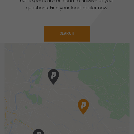
Our experts are on hand to answer all your
questions. Find your local dealer now.
SEARCH