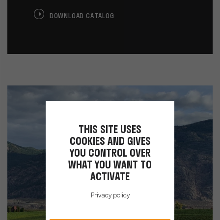
DOWNLOAD CATALOG
THIS SITE USES
COOKIES AND GIVES
YOU CONTROL OVER
WHAT YOU WANT TO
ACTIVATE
Privacy policy