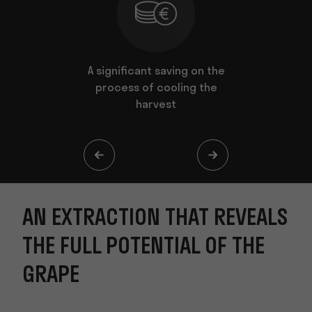
t reveals
A significant saving on the
The extr
al of the
process of cooling the
harvest
AN EXTRACTION THAT REVEALS
THE FULL POTENTIAL OF THE
GRAPE