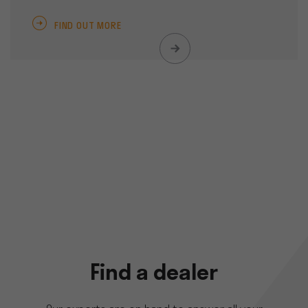
FIND OUT MORE
Find a dealer