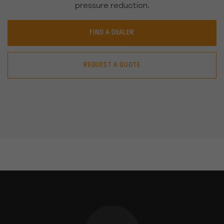
pressure reduction.
FIND A DEALER
REQUEST A QUOTE