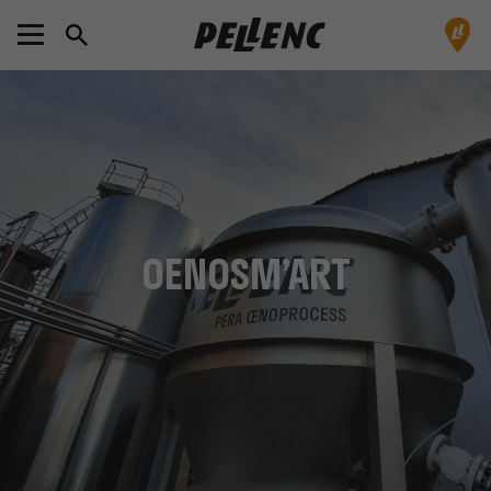
OENOSM’ART