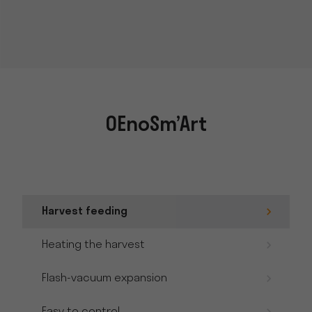
OEnoSm’Art
Harvest feeding
Heating the harvest
Flash-vacuum expansion
Easy to control