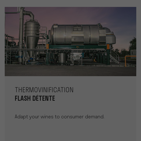
THERMOVINIFICATION
FLASH DÉTENTE
Adapt your wines to consumer demand.