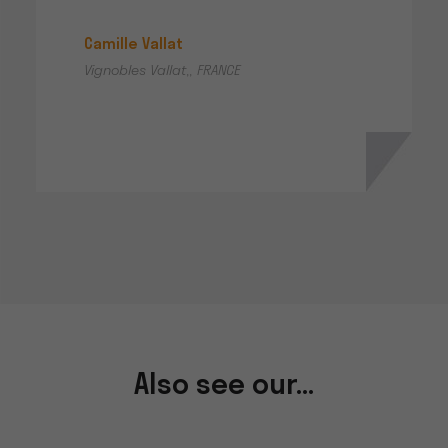
Camille Vallat
Vignobles Vallat,, FRANCE
Also see our...