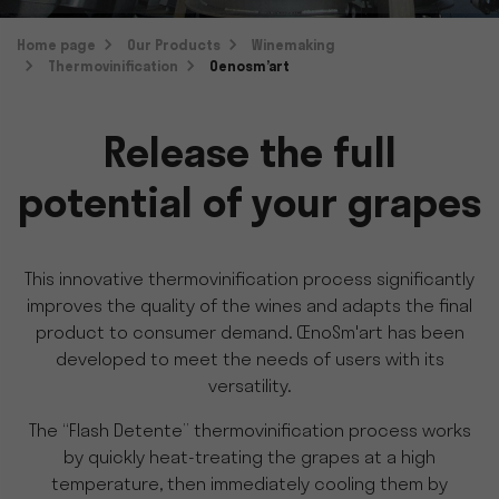
Home page
Our Products
Winemaking
Thermovinification
Oenosm’art
Release the full
potential of your grapes
This innovative thermovinification process significantly
improves the quality of the wines and adapts the final
product to consumer demand. ŒnoSm'art has been
developed to meet the needs of users with its
versatility.
The “Flash Detente” thermovinification process works
by quickly heat-treating the grapes at a high
temperature, then immediately cooling them by