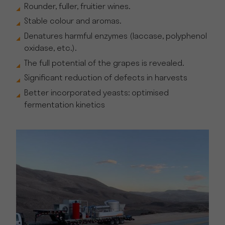
Rounder, fuller, fruitier wines.
Stable colour and aromas.
Denatures harmful enzymes (laccase, polyphenol
oxidase, etc.).
The full potential of the grapes is revealed.
Significant reduction of defects in harvests
Better incorporated yeasts: optimised
fermentation kinetics