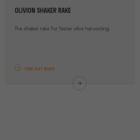
OLIVION SHAKER RAKE
The shaker rake for faster olive harvesting.
FIND OUT MORE