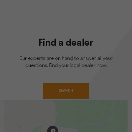
Find a dealer
Our experts are on hand to answer all your
questions. Find your local dealer now.
SEARCH