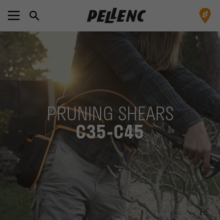
PRUNING SHEARS
C35-C45