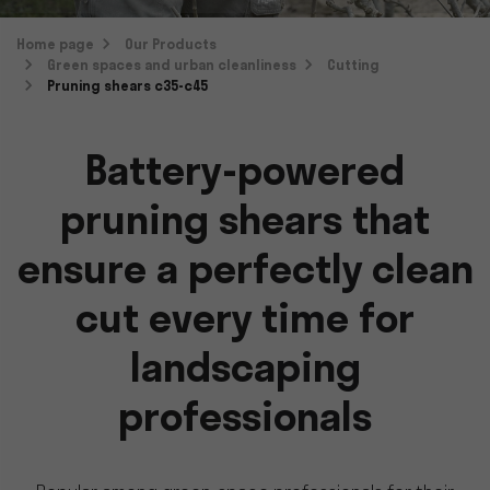
Home page
Our Products
Green spaces and urban cleanliness
Cutting
Pruning shears c35-c45
Battery-powered
pruning shears that
ensure a perfectly clean
cut every time for
landscaping
professionals