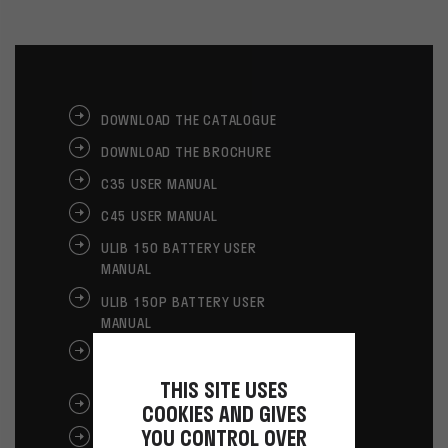
DOWNLOAD THE CATALOGUE
DOWNLOAD THE BROCHURE
C35 USER MANUAL
C45 USER MANUAL
ULIB 150 BATTERY USER
MANUAL
ULIB 150P BATTERY USER
MANUAL
ULIB 250 BATTERY USER
MANUAL
THIS SITE USES
GLOVES USER MANUAL
COOKIES AND GIVES
YOU CONTROL OVER
CE GLOVES