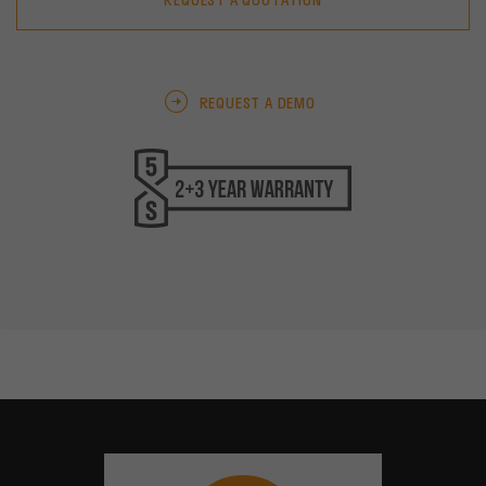
REQUEST A QUOTATION
REQUEST A DEMO