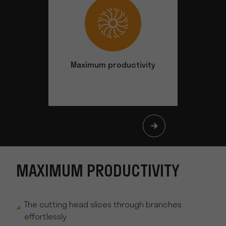
Maximum productivity
Safety at
MAXIMUM PRODUCTIVITY
The cutting head slices through branches
effortlessly