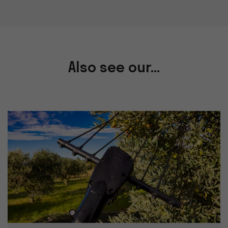
Also see our...