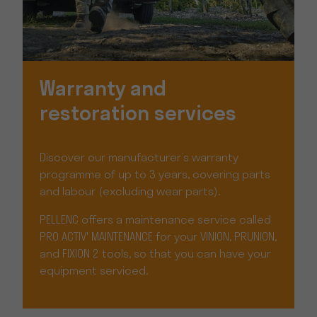
Warranty and
restoration services
Discover our manufacturer’s warranty
programme of up to 3 years, covering parts
and labour (excluding wear parts).
PELLENC offers a maintenance service called
PRO ACTIV' MAINTENANCE for your VINION, PRUNION,
and FIXION 2 tools, so that you can have your
equipment serviced.