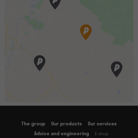
The group
Our products
Our services
Advice and engineering
E-shop