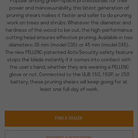
Popular among green-space professionals for their
power and manoeuvrability, this latest generation of
pruning shears makes it faster and safer to do pruning
work on trees and shrubs. Whatever the diameter and
hardness of the wood to be cut, the high-performance
cutting head ensures effective pruning. Available in two
diameters: 35 mm (model C35) or 45 mm (model C45).
The new PELLENC-patented Activ'Security safety feature
stops the blade instantly if it comes into contact with
the user’s hand, whether they are wearing a PELLENC
glove or not. Connected to the ULiB 150, 150P, or 250
battery, these pruning shears will keep going for at
least one full day of work.
FIND A DEALER