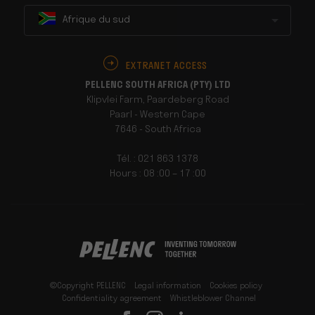
Afrique du sud
EXTRANET ACCESS
PELLENC SOUTH AFRICA (PTY) LTD
Klipvlei Farm, Paardeberg Road
Paarl - Western Cape
7646 - South Africa
Tél. : 021 863 1378
Hours : 08 :00 – 17 :00
©Copyright PELLENC
Legal information
Cookies policy
Confidentiality agreement
Whistleblower Channel