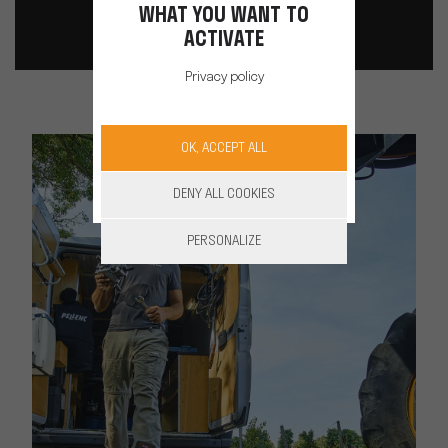
WHAT YOU WANT TO
ACTIVATE
Privacy policy
OK, ACCEPT ALL
DENY ALL COOKIES
PERSONALIZE