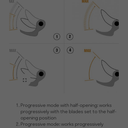
Progressive mode with half-opening: works
progressively with the blades set to the half-
opening position
Progressive mode: works progressively