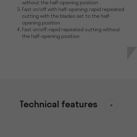
without the half-opening position
Fast on/off with half-opening: rapid repeated
cutting with the blades set to the half-
opening position
Fast on/off: rapid repeated cutting without
the half-opening position
Technical features