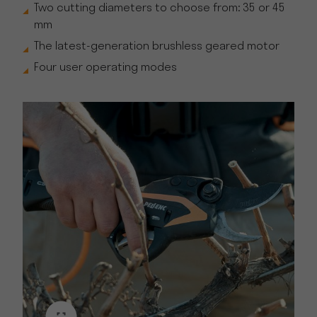
Two cutting diameters to choose from: 35 or 45
mm
The latest-generation brushless geared motor
Four user operating modes