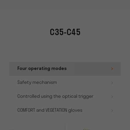
C35-C45
Four operating modes
Safety mechanism
Controlled using the optical trigger
COMFORT and VEGETATION gloves