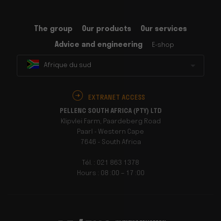
The group
Our products
Our services
Advice and engineering
E-shop
Afrique du sud
EXTRANET ACCESS
PELLENC SOUTH AFRICA (PTY) LTD
Klipvlei Farm, Paardeberg Road
Paarl - Western Cape
7646 - South Africa
Tél. : 021 863 1378
Hours : 08 :00 – 17 :00