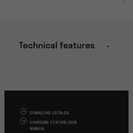
Technical features
DOWNLOAD CATALOG
CHARGING STATION USER
MANUAL