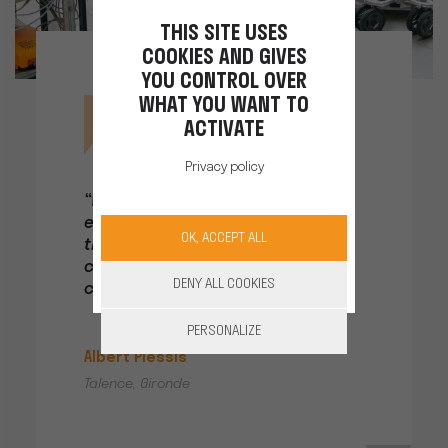
THIS SITE USES
COOKIES AND GIVES
YOU CONTROL OVER
WHAT YOU WANT TO
ACTIVATE
Privacy policy
“When we get back in the
evening, each worker plugs in
OK, ACCEPT ALL
their battery. All I have to do is
check on the screen before
DENY ALL COOKIES
closing up and heading home.”
PERSONALIZE
Albert Plessis
Talence, Gironde