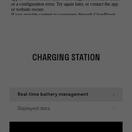
CHARGING STATION
Real-time battery management
Displayed data