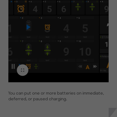
You can put one or more batteries on immediate,
deferred, or paused charging.