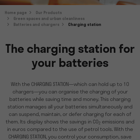
Home page
Our Products
Green spaces and urban cleanliness
Batteries and chargers
Charging station
The charging station for
your batteries
With the CHARGING STATION—which can hold up to 10
chargers—you can organise the charging of your
batteries while saving time and money. This charging
station manages all your batteries simultaneously and
can suspend, maintain, or defer charging for each of
them. Its display shows the savings in CO
emissions and
2
in euros compared to the use of petrol tools. With the
CHARGING STATION, you control your consumption, save