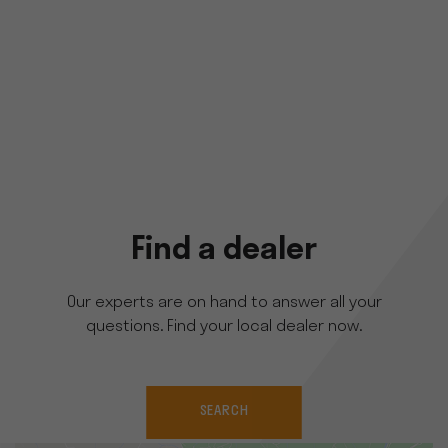
Find a dealer
Our experts are on hand to answer all your
questions. Find your local dealer now.
SEARCH