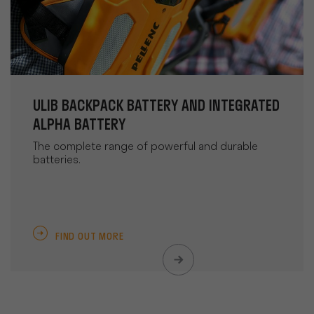
ULIB BACKPACK BATTERY AND INTEGRATED
ALPHA BATTERY
The complete range of powerful and durable
batteries.
FIND OUT MORE