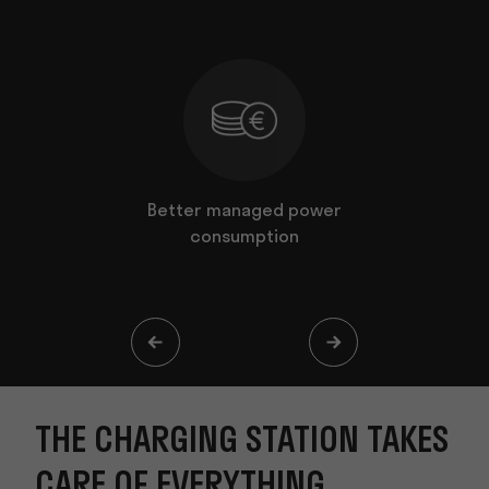
ion takes
Better managed power
The Charg
thing
consumption
ever
THE CHARGING STATION TAKES
CARE OF EVERYTHING