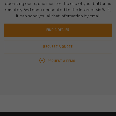
operating costs, and monitor the use of your batteries
remotely. And once connected to the Internet via Wi-Fi,
it can send you all that information by email.
FIND A DEALER
REQUEST A QUOTE
REQUEST A DEMO