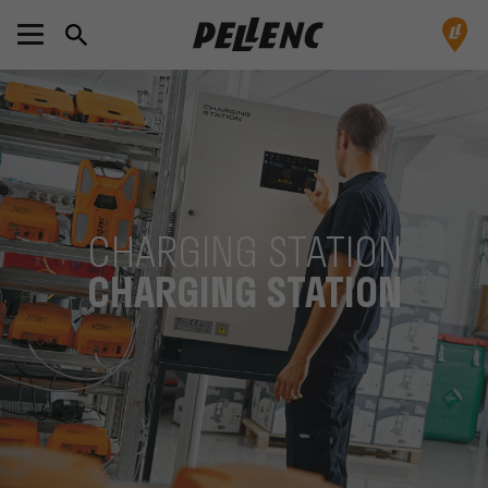
CHARGING STATION
CHARGING STATION