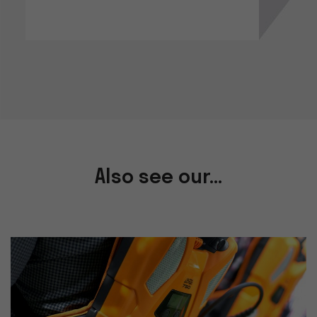
Also see our...