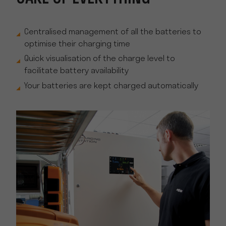
Centralised management of all the batteries to
optimise their charging time
Quick visualisation of the charge level to
facilitate battery availability
Your batteries are kept charged automatically