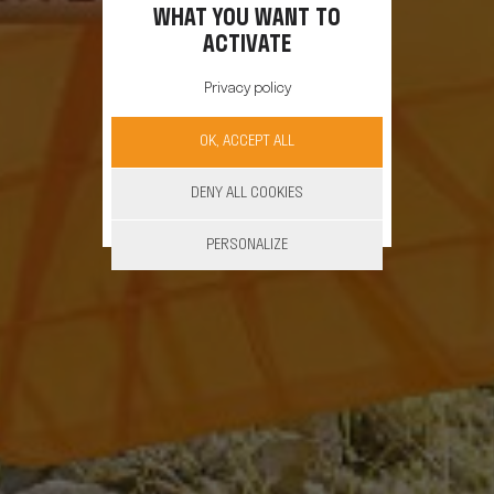
WHAT YOU WANT TO
ACTIVATE
Privacy policy
OK, ACCEPT ALL
DENY ALL COOKIES
PERSONALIZE