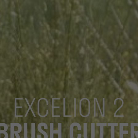
EXCELION 2
BRUSH CUTTE