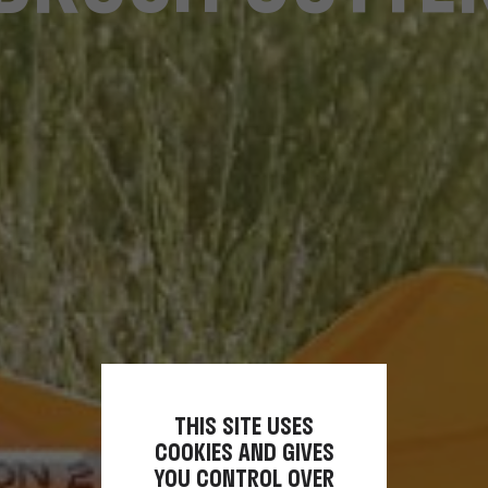
THIS SITE USES
COOKIES AND GIVES
YOU CONTROL OVER