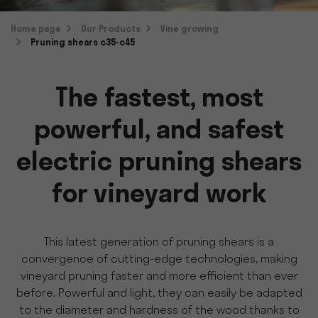
Home page
Our Products
Vine growing
Pruning shears c35-c45
The fastest, most
powerful, and safest
electric pruning shears
for vineyard work
This latest generation of pruning shears is a
convergence of cutting-edge technologies, making
vineyard pruning faster and more efficient than ever
before. Powerful and light, they can easily be adapted
to the diameter and hardness of the wood thanks to