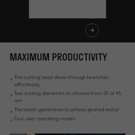
MAXIMUM PRODUCTIVITY
The cutting head slices through branches
effortlessly
Two cutting diameters to choose from: 35 or 45
mm
The latest-generation brushless geared motor
Four user operating modes