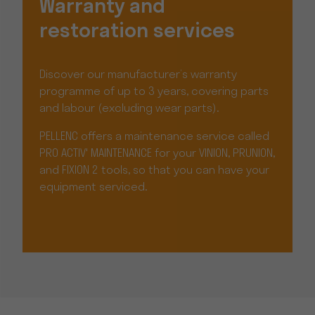
Warranty and
restoration services
Discover our manufacturer’s warranty
programme of up to 3 years, covering parts
and labour (excluding wear parts).
PELLENC offers a maintenance service called
PRO ACTIV' MAINTENANCE for your VINION, PRUNION,
and FIXION 2 tools, so that you can have your
equipment serviced.