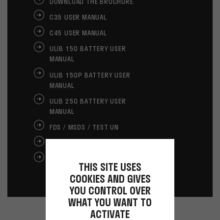
DOWNLOAD THE BROCHURE
C35 USER MANUAL
C45 USER MANUAL
ULIB 150 BATTERY USER
MANUAL
ULIB 150P BATTERY USER
MANUAL
ULIB 250 BATTERY USER
MANUAL
FDS / MSDS / TEST UN
GLOVES USER MANUAL
GLOVES CE
THIS SITE USES
COOKIES AND GIVES
YOU CONTROL OVER
WHAT YOU WANT TO
ACTIVATE