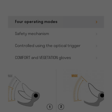
Four operating modes
Safety mechanism
Controlled using the optical trigger
COMFORT and VEGETATION gloves