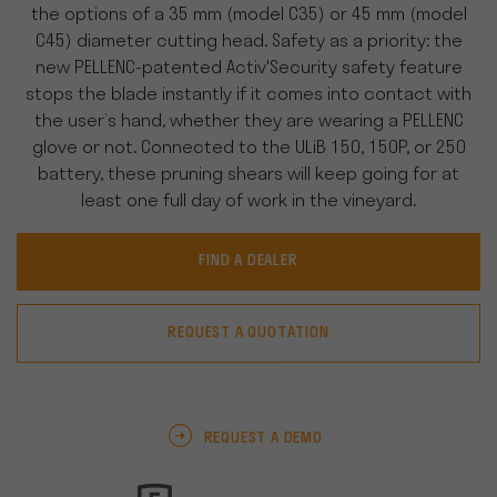
the options of a 35 mm (model C35) or 45 mm (model
C45) diameter cutting head. Safety as a priority: the
new PELLENC-patented Activ'Security safety feature
stops the blade instantly if it comes into contact with
the user’s hand, whether they are wearing a PELLENC
glove or not. Connected to the ULiB 150, 150P, or 250
battery, these pruning shears will keep going for at
least one full day of work in the vineyard.
FIND A DEALER
REQUEST A QUOTATION
REQUEST A DEMO