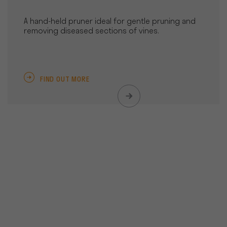
A hand-held pruner ideal for gentle pruning and
removing diseased sections of vines.
FIND OUT MORE