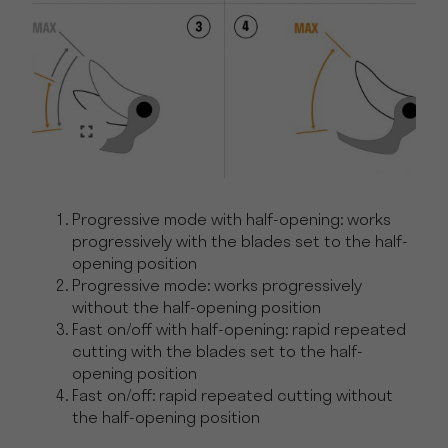
Progressive mode with half-opening: works
progressively with the blades set to the half-
opening position
Progressive mode: works progressively
without the half-opening position
Fast on/off with half-opening: rapid repeated
cutting with the blades set to the half-
opening position
Fast on/off: rapid repeated cutting without
the half-opening position