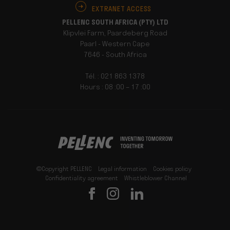
EXTRANET ACCESS
PELLENC SOUTH AFRICA (PTY) LTD
Klipvlei Farm, Paardeberg Road
Paarl - Western Cape
7646 - South Africa
Tél. : 021 863 1378
Hours : 08 :00 – 17 :00
©Copyright PELLENC
Legal information
Cookies policy
Confidentiality agreement
Whistleblower Channel