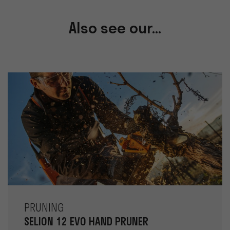
Also see our...
PRUNING
SELION 12 EVO HAND PRUNER