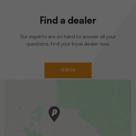
Find a dealer
Our experts are on hand to answer all your
questions. Find your local dealer now.
SEARCH