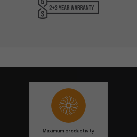
Maximum productivity
Safety at