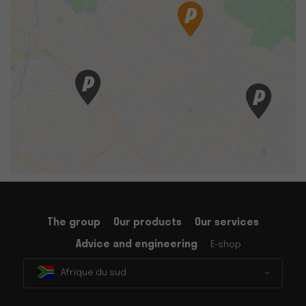
The group
Our products
Our services
Advice and engineering
E-shop
Afrique du sud