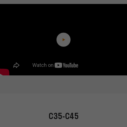
C35-C45