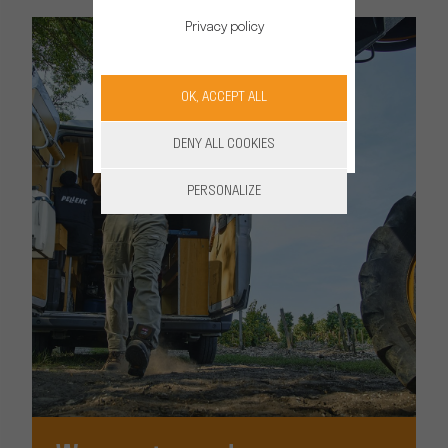
Privacy policy
OK, ACCEPT ALL
DENY ALL COOKIES
PERSONALIZE