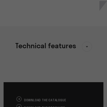
Technical features
DOWNLOAD THE CATALOGUE