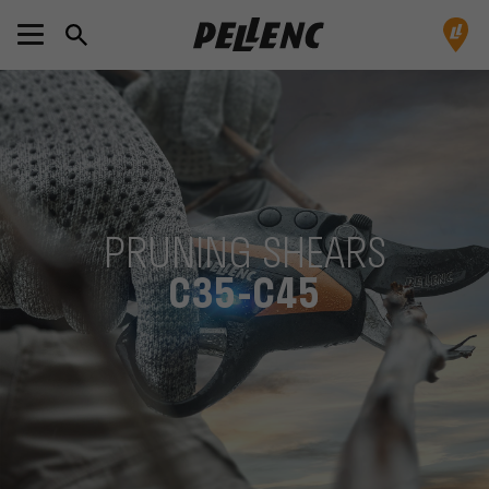
PRUNING SHEARS
C35-C45