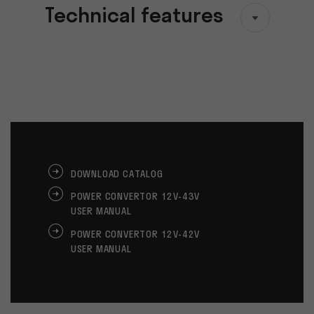
Technical features
DOWNLOAD CATALOG
POWER CONVERTOR 12V-43V
USER MANUAL
POWER CONVERTOR 12V-42V
USER MANUAL