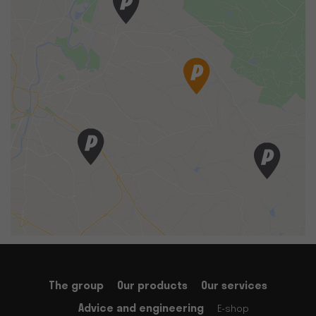
The group
Our products
Our services
Advice and engineering
E-shop