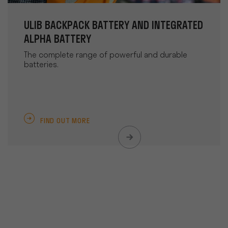
ULIB BACKPACK BATTERY AND INTEGRATED
ALPHA BATTERY
The complete range of powerful and durable
batteries.
FIND OUT MORE