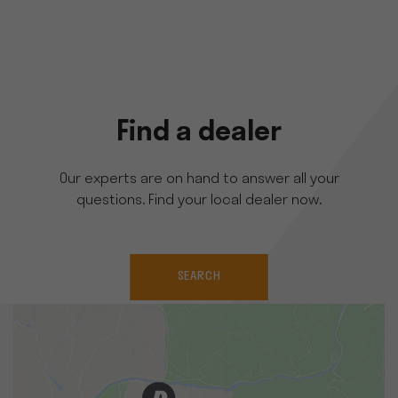
Find a dealer
Our experts are on hand to answer all your
questions. Find your local dealer now.
SEARCH