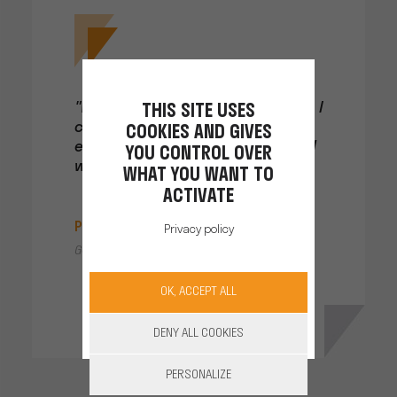
"With the 230 V POWER CONVERTOR, I
THIS SITE USES
can recharge whichever
COOKIES AND GIVES
electrical device I like, where and
YOU CONTROL OVER
when I want, just like at home!"
WHAT YOU WANT TO
ACTIVATE
Pierre Montgé
Privacy policy
Gap, Hautes-Alpes
OK, ACCEPT ALL
DENY ALL COOKIES
PERSONALIZE