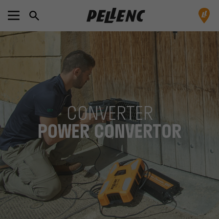
CONVERTER
POWER CONVERTOR