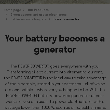
Home page
Our Products
Green spaces and urban cleanliness
Batteries and chargers
Power convertor
Your battery becomes a
generator
The POWER CONVERTOR goes everywhere with you.
Transforming direct current into alternating current,
the POWER CONVERTOR is the ideal way to take advantage
of the electricity stored in your batteries—all of which
are compatible—wherever you happen to be. With the
POWER CONVERTOR battery-powered generator at your
worksite, you can use it to power electric tools with a
wattage lower than 1000 W, such as drills, jackhammers,