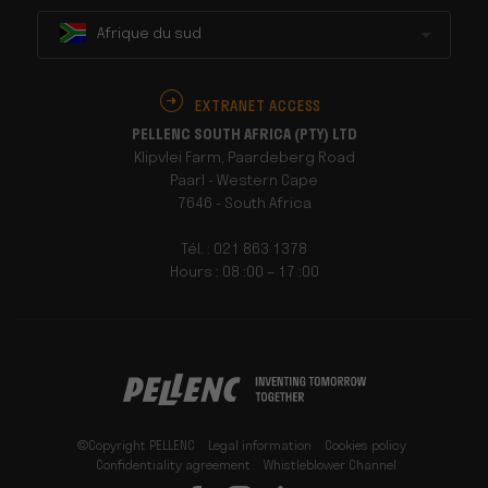
Afrique du sud
EXTRANET ACCESS
PELLENC SOUTH AFRICA (PTY) LTD
Klipvlei Farm, Paardeberg Road
Paarl - Western Cape
7646 - South Africa
Tél. : 021 863 1378
Hours : 08 :00 – 17 :00
©Copyright PELLENC
Legal information
Cookies policy
Confidentiality agreement
Whistleblower Channel