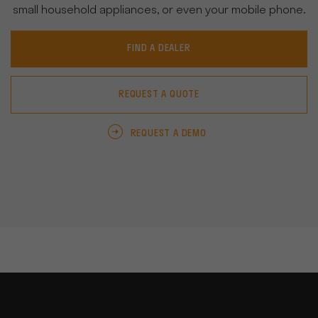
small household appliances, or even your mobile phone.
FIND A DEALER
REQUEST A QUOTE
REQUEST A DEMO