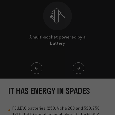
n spades
A multi-socket powered by a
It goes e
battery
IT HAS ENERGY IN SPADES
PELLENC batteries (250, Alpha 260 and 520, 750,
1200, 1500) are all compatible with the POWER