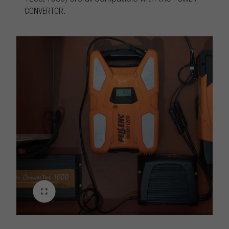
CONVERTOR.