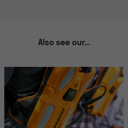
Also see our...