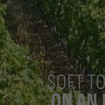
SOFT T
ON AN 