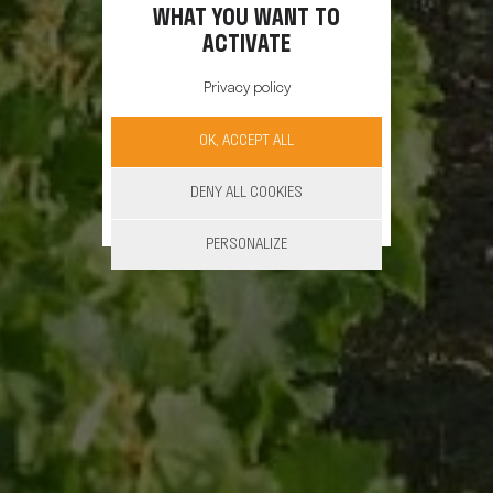
WHAT YOU WANT TO
ACTIVATE
Privacy policy
OK, ACCEPT ALL
DENY ALL COOKIES
PERSONALIZE