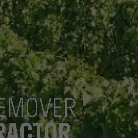
REMOVER
TRACTOR