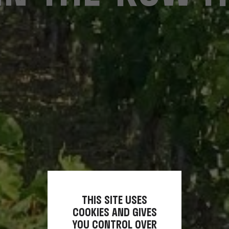
THIS SITE USES
COOKIES AND GIVES
YOU CONTROL OVER