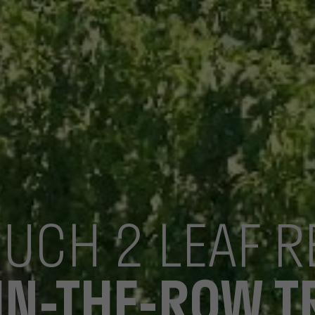
OUCH 2 LEAF 
IN-THE-ROW 