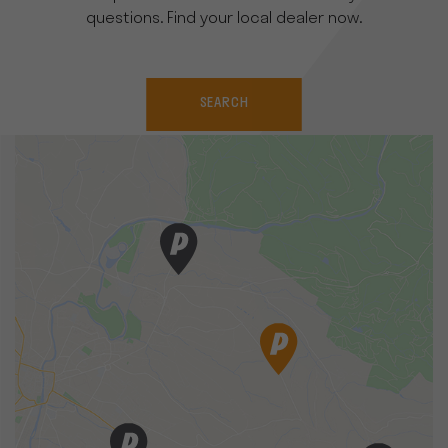
questions. Find your local dealer now.
SEARCH