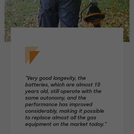
"Very good longevity, the
batteries, which are almost 10
years old, still operate with the
same autonomy, and the
performance has improved
considerably, making it possible
to replace almost all the gas
equipment on the market today."