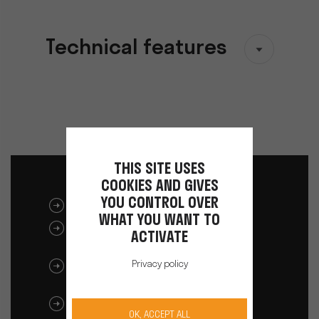
Technical features
THIS SITE USES
COOKIES AND GIVES
YOU CONTROL OVER
DOWNLOAD CATALOGUE
WHAT YOU WANT TO
ULIB 1200/1500 BATTERY
ACTIVATE
USER MANUAL
Privacy policy
ULIB 750 BATTERY USER
MANUAL
ALPHA 260/520 BATTERY USER
OK, ACCEPT ALL