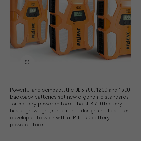
Powerful and compact, the ULiB 750, 1200 and 1500
backpack batteries set new ergonomic standards
for battery-powered tools. The ULiB 750 battery
has a lightweight, streamlined design and has been
developed to work with all PELLENC battery-
powered tools.