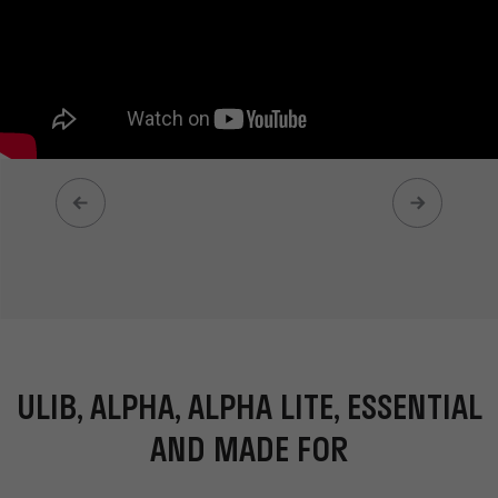
ULIB, ALPHA, ALPHA LITE, ESSENTIAL
AND MADE FOR