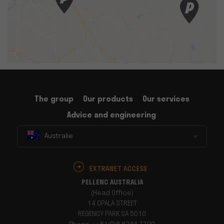
The group
Our products
Our services
Advice and engineering
Australie
EXTRANET ACCESS
PELLENC AUSTRALIA
(Head Office)
14 OPALA STREET
REGENCY PARK SA 5010