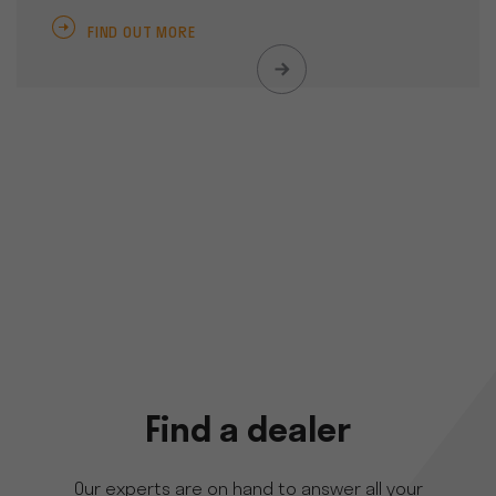
FIND OUT MORE
Find a dealer
Our experts are on hand to answer all your