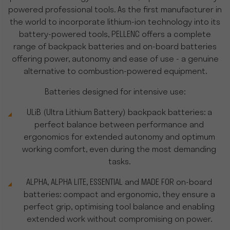
powered professional tools. As the first manufacturer in
the world to incorporate lithium-ion technology into its
battery-powered tools, PELLENC offers a complete
range of backpack batteries and on-board batteries
offering power, autonomy and ease of use - a genuine
alternative to combustion-powered equipment.
Batteries designed for intensive use:
ULiB (Ultra Lithium Battery) backpack batteries: a
perfect balance between performance and
ergonomics for extended autonomy and optimum
working comfort, even during the most demanding
tasks.
ALPHA, ALPHA LITE, ESSENTIAL and MADE FOR on-board
batteries: compact and ergonomic, they ensure a
perfect grip, optimising tool balance and enabling
extended work without compromising on power.