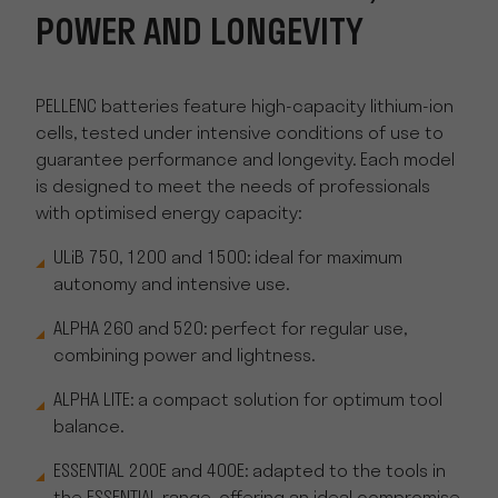
POWER AND LONGEVITY
PELLENC batteries feature high-capacity lithium-ion
cells, tested under intensive conditions of use to
guarantee performance and longevity. Each model
is designed to meet the needs of professionals
with optimised energy capacity:
ULiB 750, 1200 and 1500: ideal for maximum
autonomy and intensive use.
ALPHA 260 and 520: perfect for regular use,
combining power and lightness.
ALPHA LITE: a compact solution for optimum tool
balance.
ESSENTIAL 200E and 400E: adapted to the tools in