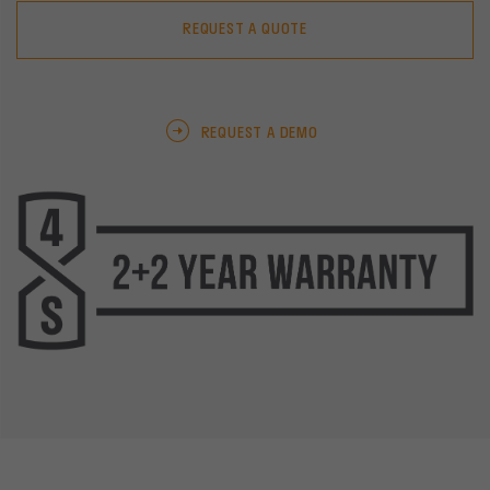
REQUEST A QUOTE
REQUEST A DEMO