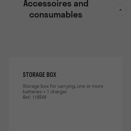
Accessoires and
consumables
STORAGE BOX
Storage box for carrying, one or more
batteries + 1 charger.
Ref.: 118544