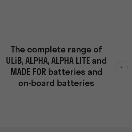
The complete range of
ULiB, ALPHA, ALPHA LITE and
MADE FOR batteries and
on-board batteries