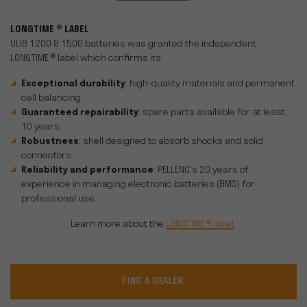
LONGTIME ® LABEL
ULIB 1200 & 1500 batteries was granted the independent
LONGTIME ® label which confirms its:
Exceptional durability
: high-quality materials and permanent
cell balancing.
Guaranteed repairability
: spare parts available for at least
10 years.
Robustness
: shell designed to absorb shocks and solid
connectors.
Reliability and performance
: PELLENC's 20 years of
experience in managing electronic batteries (BMS) for
professional use.
Learn more about the
LONGTIME ® label
.
FIND A DEALER