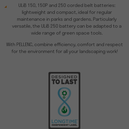
ULiB 150, 150P and 250 corded belt batteries:
lightweight and compact, ideal for regular
maintenance in parks and gardens. Particularly
versatile, the ULiB 250 battery can be adapted to a
wide range of green space tools.
With PELLENC, combine efficiency, comfort and respect
for the environment for all your landscaping work!