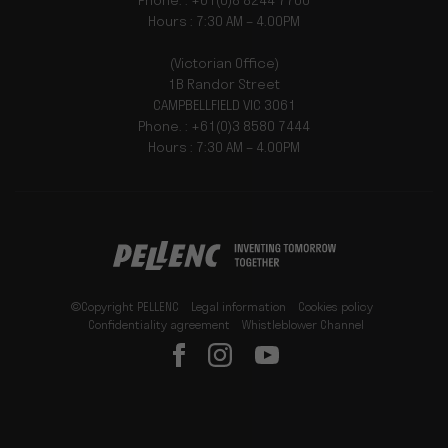
Phone. : +61(0)8 8244 7700
Hours : 7:30 AM – 4.00PM
(Victorian Office)
1B Randor Street
CAMPBELLFIELD VIC 3061
Phone. : +61(0)3 8580 7444
Hours : 7:30 AM – 4.00PM
©Copyright PELLENC
Legal information
Cookies policy
Confidentiality agreement
Whistleblower Channel