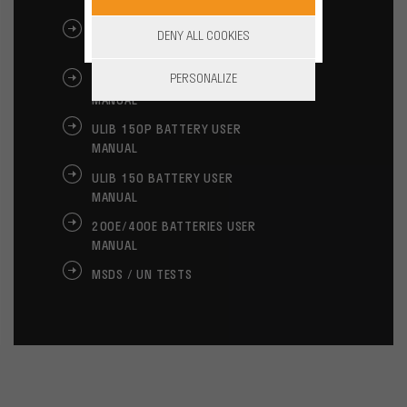
MANUAL
ALPHA LITE BATTERY USER
DENY ALL COOKIES
MANUAL
PERSONALIZE
ULIB 250 BATTERY USER
MANUAL
ULIB 150P BATTERY USER
MANUAL
ULIB 150 BATTERY USER
MANUAL
200E/400E BATTERIES USER
MANUAL
MSDS / UN TESTS