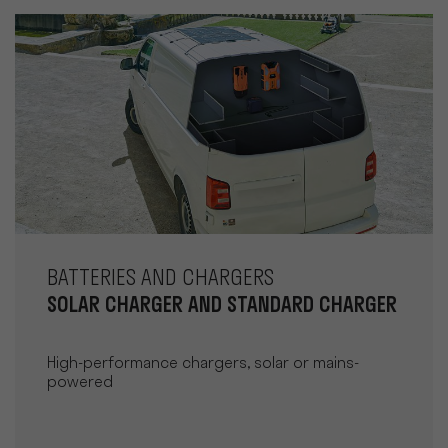
BATTERIES AND CHARGERS
SOLAR CHARGER AND STANDARD CHARGER
High-performance chargers, solar or mains-
powered