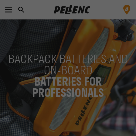
BACKPACK BATTERIES AND
ON-BOARD
BATTERIES FOR
PROFESSIONALS