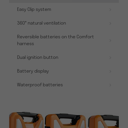
Easy Clip system
360° natural ventilation
Reversible batteries on the Comfort
harness
Dual ignition button
Battery display
Waterproof batteries