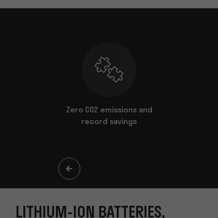
es to suit
Zero CO2 emissions and
ents
record savings
LITHIUM-ION BATTERIES,