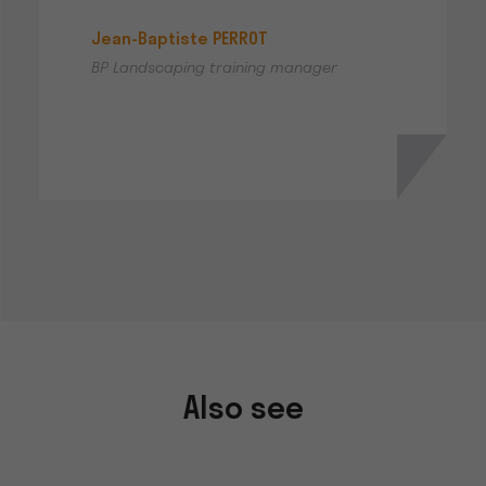
Jean-Baptiste PERROT
BP Landscaping training manager
Also see