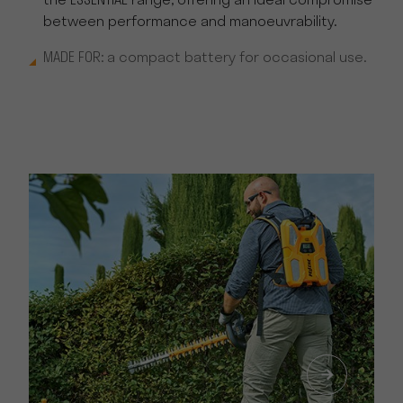
the ESSENTIAL range, offering an ideal compromise
between performance and manoeuvrability.
MADE FOR: a compact battery for occasional use.