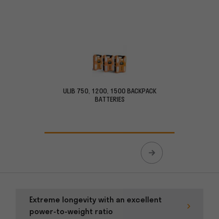
ULIB 750, 1200, 1500 BACKPACK
ULIB 15
BATTERIES
Extreme longevity with an excellent
power-to-weight ratio