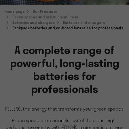
Home page
Our Products
Green spaces and urban cleanliness
Batteries and chargers
Batteries and chargers
Backpack batteries and on-board batteries for professionals
A complete range of
powerful, long-lasting
batteries for
professionals
PELLENC, the energy that transforms your green spaces!
Green space professionals, switch to clean, high-
performance energy with PELLENC, a pioneer in battery-