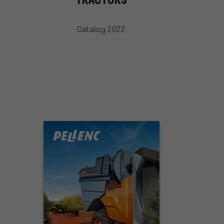
TRACTORS
Catalog 2022