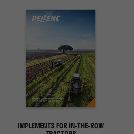
IMPLEMENTS FOR IN-THE-ROW