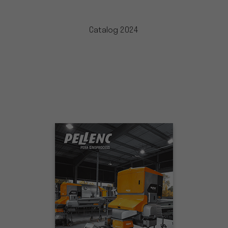
Catalog 2024