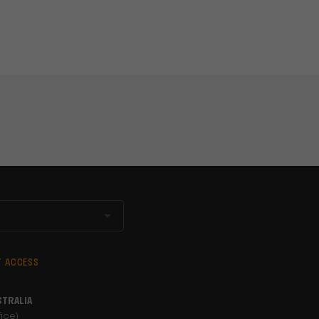
T ACCESS
STRALIA
ice)