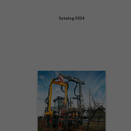
Catalog 2024