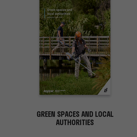
GREEN SPACES AND LOCAL
AUTHORITIES