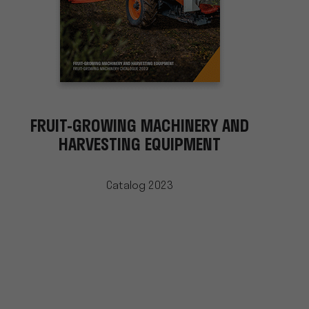
FRUIT-GROWING MACHINERY AND
HARVESTING EQUIPMENT
Catalog 2023