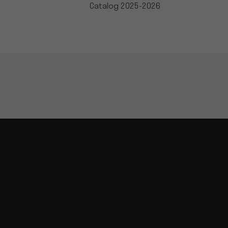
Catalog 2025-2026