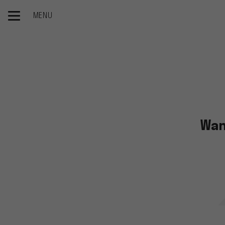
MENU
Home page
Catalogs
Wan