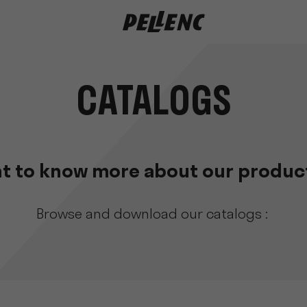
CATALOGS
t to know more about our produc
Browse and download our catalogs :