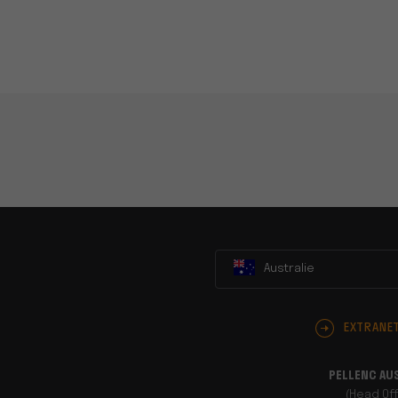
Australie
EXTRANE
PELLENC AU
(Head Off