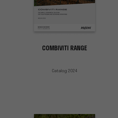
COMBIVITI RANGE
Catalog 2024