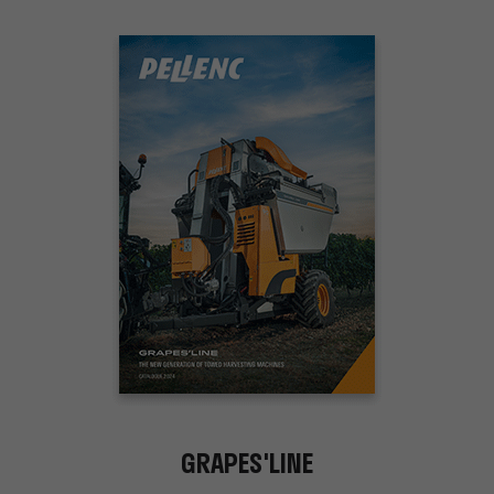
GRAPES'LINE