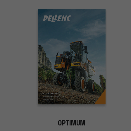
OPTIMUM