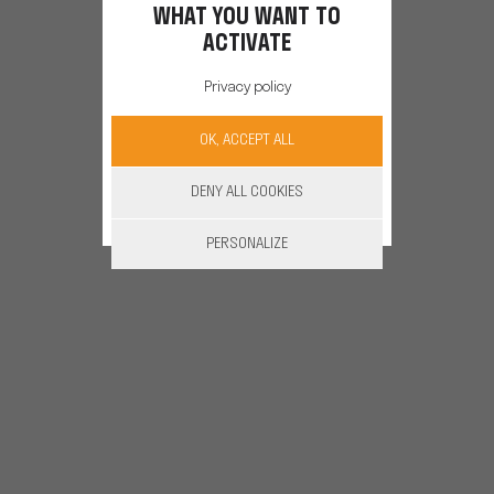
WHAT YOU WANT TO
ACTIVATE
Privacy policy
OK, ACCEPT ALL
DENY ALL COOKIES
PERSONALIZE