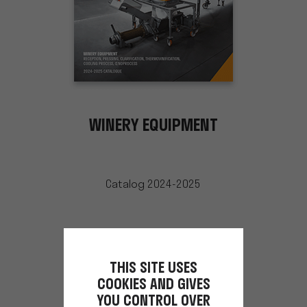
WINERY EQUIPMENT
Catalog 2024-2025
THIS SITE USES
COOKIES AND GIVES
YOU CONTROL OVER