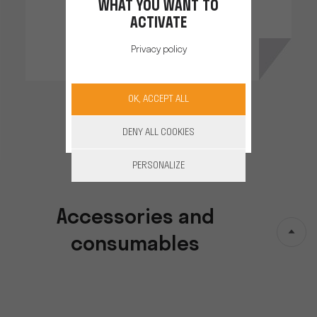
WHAT YOU WANT TO
ACTIVATE
Privacy policy
OK, ACCEPT ALL
DENY ALL COOKIES
PERSONALIZE
Accessories and
consumables