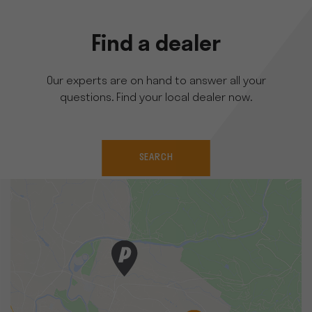
Find a dealer
Our experts are on hand to answer all your
questions. Find your local dealer now.
SEARCH