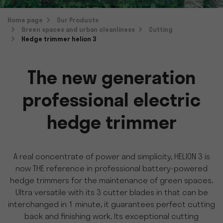
Home page
Our Products
Green spaces and urban cleanliness
Cutting
Hedge trimmer helion 3
The new generation
professional electric
hedge trimmer
A real concentrate of power and simplicity, HELION 3 is
now THE reference in professional battery-powered
hedge trimmers for the maintenance of green spaces.
Ultra versatile with its 3 cutter blades in that can be
interchanged in 1 minute, it guarantees perfect cutting
back and finishing work. Its exceptional cutting