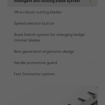
Intelligent anti-locking blade system
Ultra-robust cutting blades
Speed selector button
Quick Switch system for changing hedge
trimmer blades
New generation ergonomic design
Handle protective guard
Fast Connector system