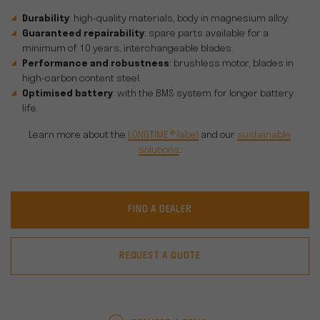
Durability
: high-quality materials, body in magnesium alloy.
Guaranteed repairability
: spare parts available for a
minimum of 10 years, interchangeable blades.
Performance and robustness
: brushless motor, blades in
high-carbon content steel.
Optimised battery
: with the BMS system for longer battery
life.
Learn more about the
LONGTIME ® label
and our
sustainable
solutions
.
FIND A DEALER
REQUEST A QUOTE