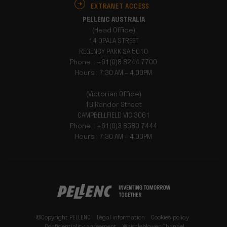
EXTRANET ACCESS
PELLENC AUSTRALIA
(Head Office)
14 OPALA STREET
REGENCY PARK SA 5010
Phone. : +61(0)8 8244 7700
Hours : 7:30 AM – 4.00PM
(Victorian Office)
1B Randor Street
CAMPBELLFIELD VIC 3061
Phone. : +61(0)3 8580 7444
Hours : 7:30 AM – 4.00PM
©Copyright PELLENC
Legal information
Cookies policy