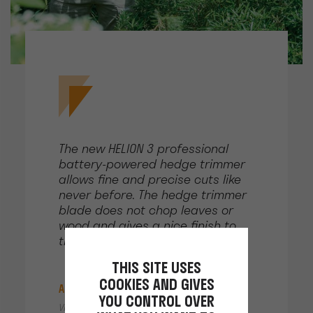
The new HELION 3 professional
battery-powered hedge trimmer
allows fine and precise cuts like
never before. The hedge trimmer
blade does not chop leaves or
wood and gives a nice finish to
the vegetation.
THIS SITE USES
COOKIES AND GIVES
Alain LIVOTI
YOU CONTROL OVER
Villa Louise, Ramatuelle, France