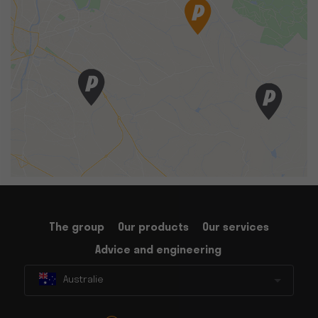
The group
Our products
Our services
Advice and engineering
Australie