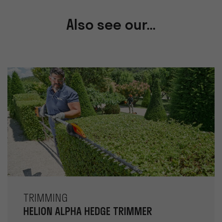
Also see our...
TRIMMING
HELION ALPHA HEDGE TRIMMER