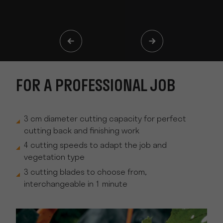
FOR A PROFESSIONAL JOB
3 cm diameter cutting capacity for perfect
cutting back and finishing work
4 cutting speeds to adapt the job and
vegetation type
3 cutting blades to choose from,
interchangeable in 1 minute