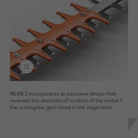
HELION 3 incorporates an exclusive device that
reverses the direction of rotation of the motor if
the cutting bar gets stuck in the vegetation.