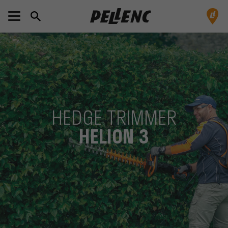
HEDGE TRIMMER
HELION 3