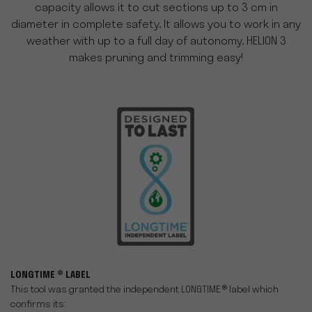
capacity allows it to cut sections up to 3 cm in
diameter in complete safety. It allows you to work in any
weather with up to a full day of autonomy. HELION 3
makes pruning and trimming easy!
LONGTIME ® LABEL
This tool was granted the independent LONGTIME ® label which
confirms its: