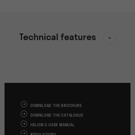
Technical features
DOWNLOAD THE BROCHURE
DOWNLOAD THE CATALOGUE
HELION 3 USER MANUAL
REGULATIONS