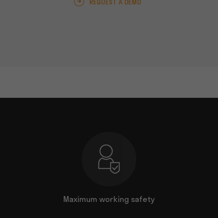
REQUEST A DEMO
nal job
Maximum working safety
Uncomp