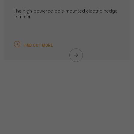
The high-powered pole-mounted electric hedge
trimmer
FIND OUT MORE