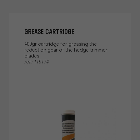
GREASE CARTRIDGE
400gr cartridge for greasing the
reduction gear of the hedge trimmer
blades.
ref.: 115174