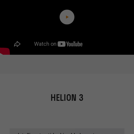
HELION 3