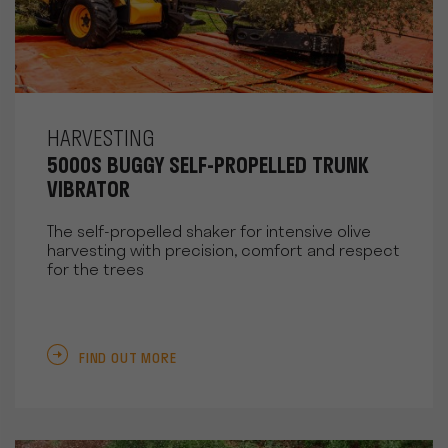
HARVESTING
5000S BUGGY SELF-PROPELLED TRUNK
VIBRATOR
The self-propelled shaker for intensive olive
harvesting with precision, comfort and respect
for the trees
FIND OUT MORE