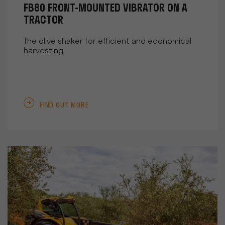
FB80 FRONT-MOUNTED VIBRATOR ON A
TRACTOR
The olive shaker for efficient and economical
harvesting
FIND OUT MORE