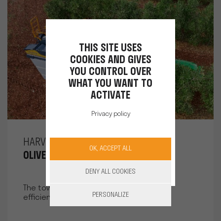
THIS SITE USES
COOKIES AND GIVES
YOU CONTROL OVER
WHAT YOU WANT TO
ACTIVATE
Privacy policy
HARVESTING
OK, ACCEPT ALL
OLIVES LINE TOWED HARVESTER
DENY ALL COOKIES
The towed machine for faster and more
PERSONALIZE
efficient olive harvesting.