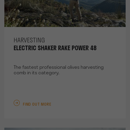
HARVESTING
ELECTRIC SHAKER RAKE POWER 48
The fastest professional olives harvesting
comb in its category.
FIND OUT MORE