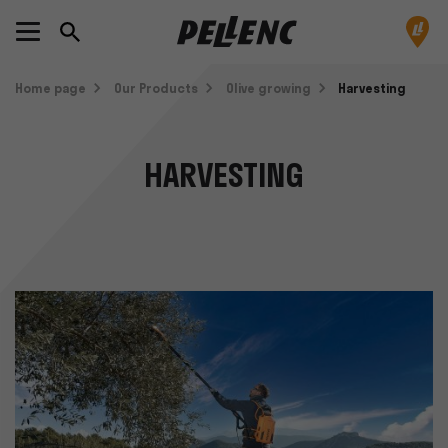
Home page
Our Products
Olive growing
Harvesting
HARVESTING