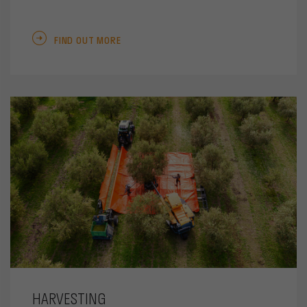
FIND OUT MORE
HARVESTING