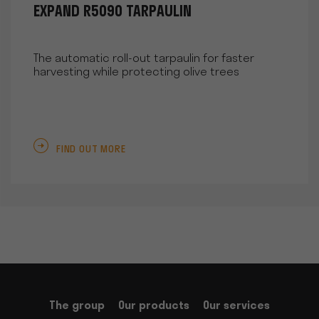
EXPAND R5090 TARPAULIN
The automatic roll-out tarpaulin for faster
harvesting while protecting olive trees
FIND OUT MORE
The group
Our products
Our services