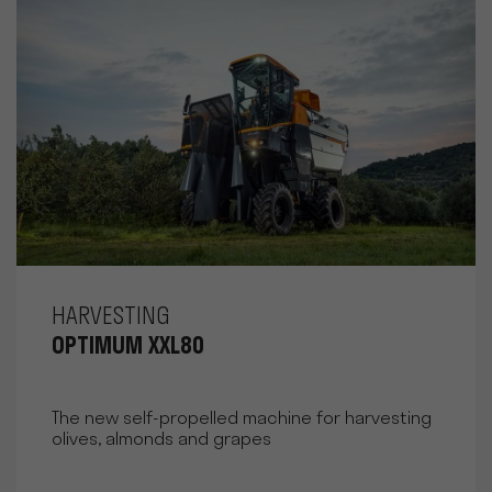
HARVESTING
OPTIMUM XXL80
The new self-propelled machine for harvesting
olives, almonds and grapes