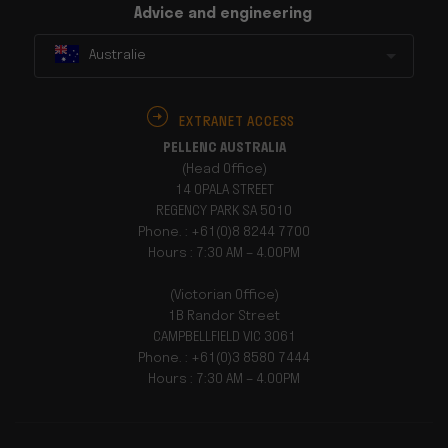
Advice and engineering
Australie
EXTRANET ACCESS
PELLENC AUSTRALIA
(Head Office)
14 OPALA STREET
REGENCY PARK SA 5010
Phone. : +61(0)8 8244 7700
Hours : 7:30 AM – 4.00PM
(Victorian Office)
1B Randor Street
CAMPBELLFIELD VIC 3061
Phone. : +61(0)3 8580 7444
Hours : 7:30 AM – 4.00PM