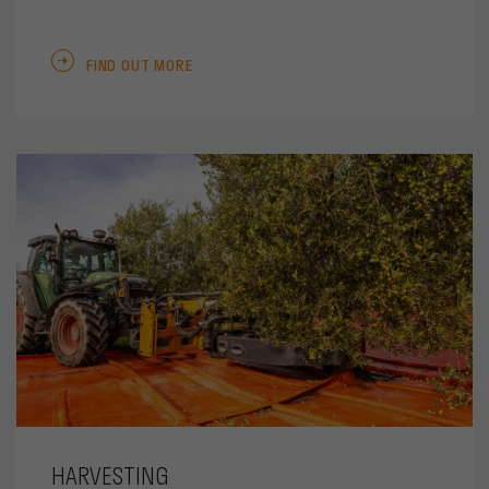
FIND OUT MORE
HARVESTING