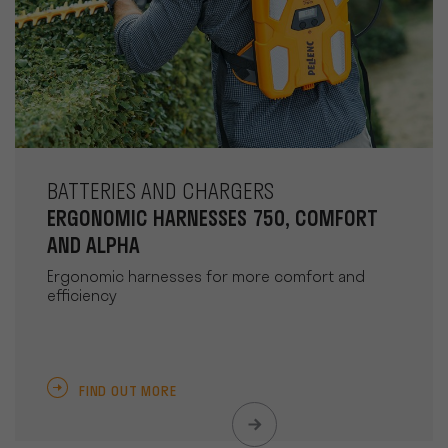
BATTERIES AND CHARGERS
ERGONOMIC HARNESSES 750, COMFORT
AND ALPHA
Ergonomic harnesses for more comfort and
efficiency
FIND OUT MORE