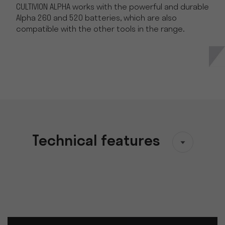
CULTIVION ALPHA works with the powerful and durable
Alpha 260 and 520 batteries, which are also
compatible with the other tools in the range.
Technical features