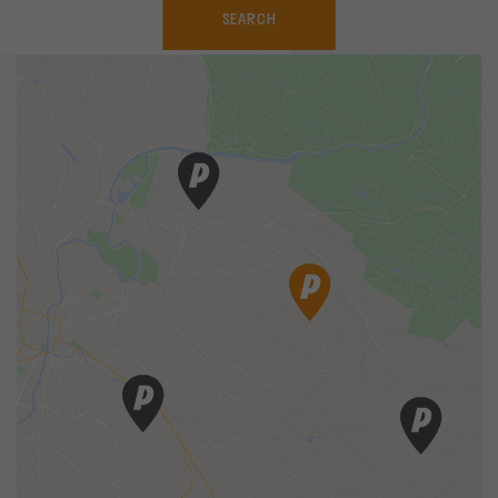
SEARCH