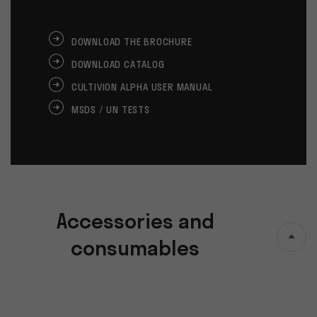
DOWNLOAD THE BROCHURE
DOWNLOAD CATALOG
CULTIVION ALPHA USER MANUAL
MSDS / UN TESTS
Accessories and
consumables