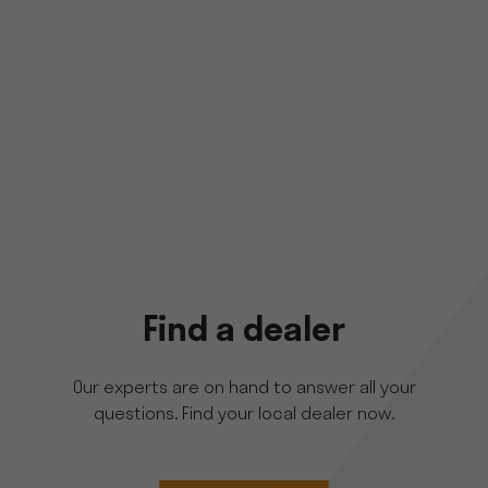
Find a dealer
Our experts are on hand to answer all your
questions. Find your local dealer now.