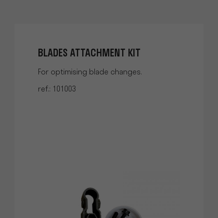
BLADES ATTACHMENT KIT
For optimising blade changes.
ref.: 101003