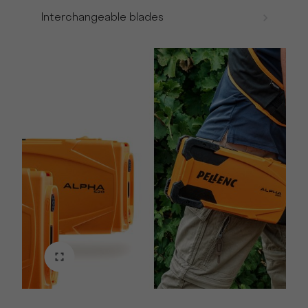
Interchangeable blades