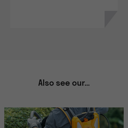
Also see our...