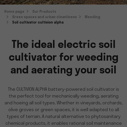
Home page
Our Products
Green spaces and urban cleanliness
Weeding
Soil cultivator cultivion alpha
The ideal electric soil
cultivator for weeding
and aerating your soil
The CULTIVION ALPHA battery-powered soil cultivator is
the perfect tool for mechanically weeding, aerating
and hoeing all soil types. Whether in vineyards, orchards,
olive groves or green spaces, it is well adapted to all
types of terrain. A natural alternative to phytosanitary
chemical products, it enables rational soil maintenance