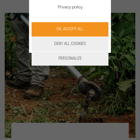
Privacy policy
OK, ACCEPT ALL
DENY ALL COOKIES
PERSONALIZE