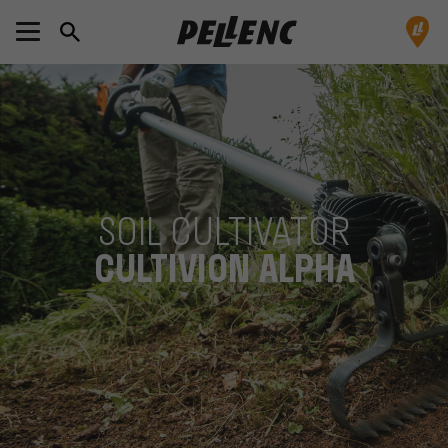
SOIL CULTIVATOR
CULTIVION ALPHA