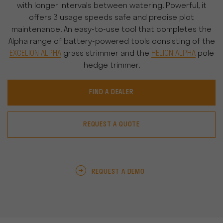
with longer intervals between watering. Powerful, it
offers 3 usage speeds safe and precise plot
maintenance. An easy-to-use tool that completes the
Alpha range of battery-powered tools consisting of the
EXCELION ALPHA
grass strimmer and the
HELION ALPHA
pole
hedge trimmer.
FIND A DEALER
REQUEST A QUOTE
REQUEST A DEMO