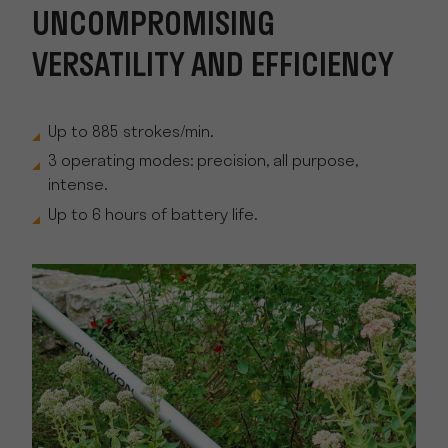
UNCOMPROMISING
VERSATILITY AND EFFICIENCY
Up to 885 strokes/min.
3 operating modes: precision, all purpose,
intense.
Up to 6 hours of battery life.