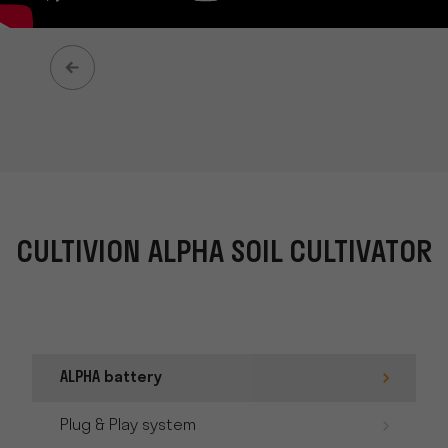
CULTIVION ALPHA SOIL CULTIVATOR
ALPHA battery
Plug & Play system