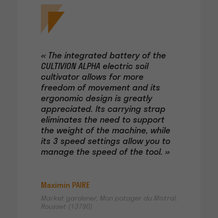
« The integrated battery of the
CULTIVION ALPHA electric soil
cultivator allows for more
freedom of movement and its
ergonomic design is greatly
appreciated. Its carrying strap
eliminates the need to support
the weight of the machine, while
its 3 speed settings allow you to
manage the speed of the tool. »
Maximin PAIRE
Market gardener, Mon potager du Mistral,
Rousset (13790)