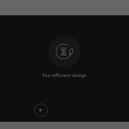
comfort
Eco-efficient design