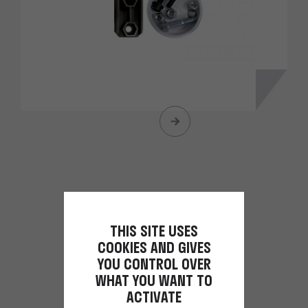
THIS SITE USES
COOKIES AND GIVES
YOU CONTROL OVER
WHAT YOU WANT TO
ACTIVATE