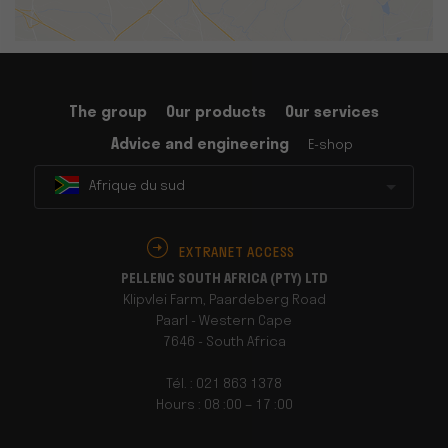
The group
Our products
Our services
Advice and engineering
E-shop
Afrique du sud
EXTRANET ACCESS
PELLENC SOUTH AFRICA (PTY) LTD
Klipvlei Farm, Paardeberg Road
Paarl - Western Cape
7646 - South Africa
Tél. : 021 863 1378
Hours : 08 :00 – 17 :00